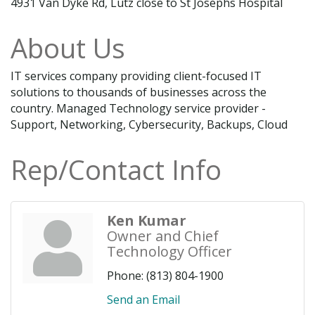
4931 Van Dyke Rd, Lutz close to St Josephs Hospital
About Us
IT services company providing client-focused IT
solutions to thousands of businesses across the
country. Managed Technology service provider -
Support, Networking, Cybersecurity, Backups, Cloud
Rep/Contact Info
Ken Kumar
Owner and Chief
Technology Officer
Phone:
(813) 804-1900
Send an Email