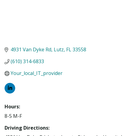
4931 Van Dyke Rd
Lutz
FL
33558
(610) 314-6833
Your_local_IT_provider
Hours:
8-5 M-F
Driving Directions: