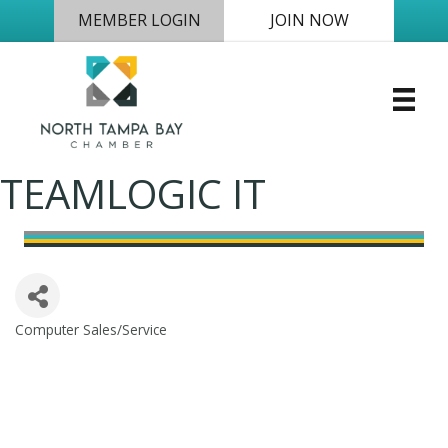
MEMBER LOGIN
JOIN NOW
TEAMLOGIC IT
Computer Sales/Service
Categories