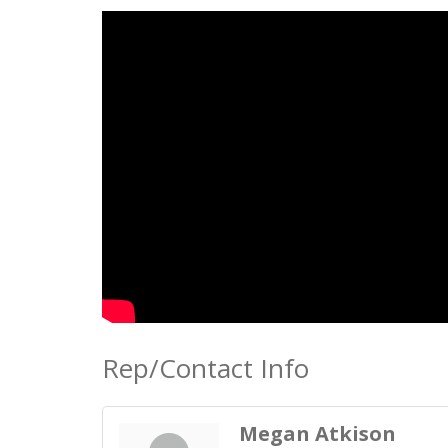
Rep/Contact Info
Megan Atkison