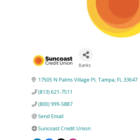
Banks
Categories
17505 N Palms Village Pl
Tampa
FL
33647
(813) 621-7511
(800) 999-5887
Send Email
Suncoast Credit Union