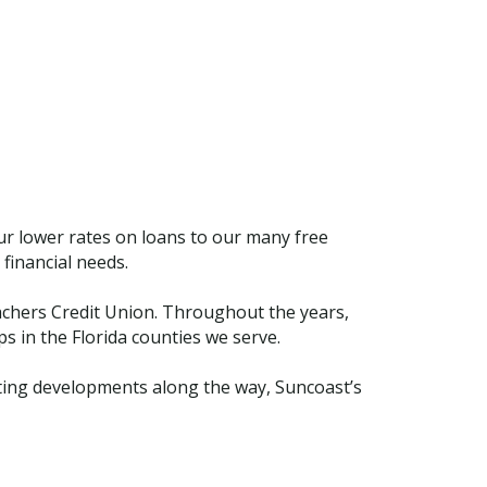
ur lower rates on loans to our many free
financial needs.
chers Credit Union. Throughout the years,
 in the Florida counties we serve.
citing developments along the way, Suncoast’s