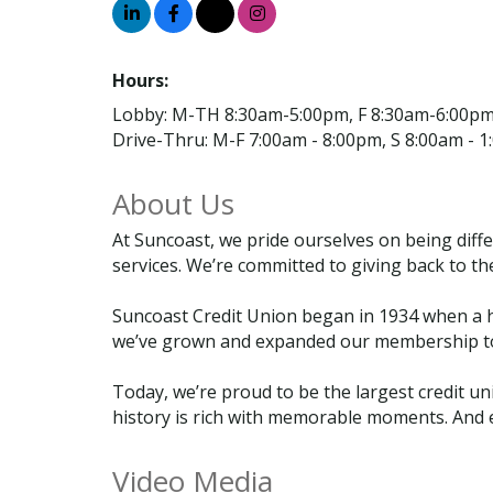
Hours:
Lobby: M-TH 8:30am-5:00pm, F 8:30am-6:00p
Drive-Thru: M-F 7:00am - 8:00pm, S 8:00am - 
About Us
At Suncoast, we pride ourselves on being diff
services. We’re committed to giving back to th
Suncoast Credit Union began in 1934 when a h
we’ve grown and expanded our membership to i
Today, we’re proud to be the largest credit un
history is rich with memorable moments. And 
Video Media