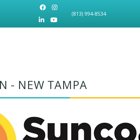
Facebook
Instagram
(813) 994-8534
LinkedIn
Youtube icon
N - NEW TAMPA