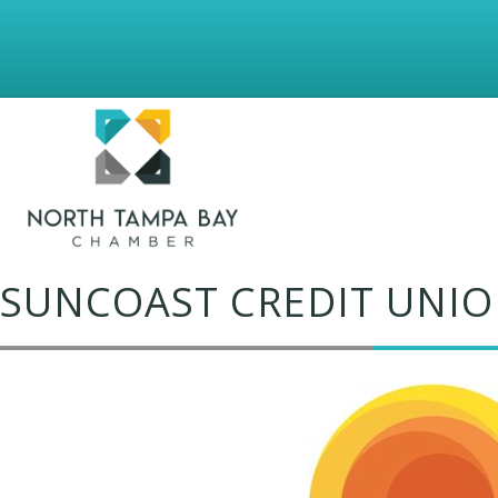
SUNCOAST CREDIT UNIO