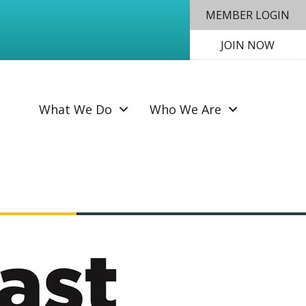
MEMBER LOGIN
JOIN NOW
SEAR
What We Do
Who We Are