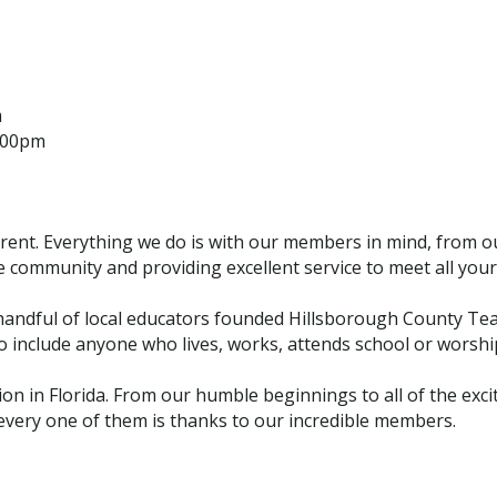
m
1:00pm
erent. Everything we do is with our members in mind, from o
e community and providing excellent service to meet all your 
andful of local educators founded Hillsborough County Tea
nclude anyone who lives, works, attends school or worships
ion in Florida. From our humble beginnings to all of the ex
every one of them is thanks to our incredible members.