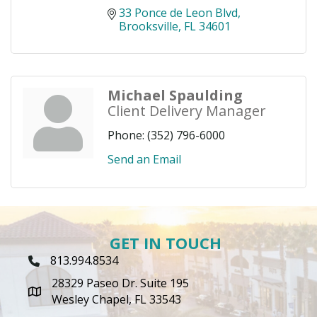
33 Ponce de Leon Blvd
Brooksville
FL
34601
Michael Spaulding
Client Delivery Manager
Phone:
(352) 796-6000
Send an Email
GET IN TOUCH
813.994.8534
Phone Icon
28329 Paseo Dr. Suite 195
map icon
Wesley Chapel, FL 33543