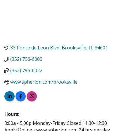
33 Ponce de Leon Blvd
Brooksville
FL
34601
(352) 796-6000
(352) 796-6022
www.spherion.com/brooksville
Hours:
8:00a - 5:00p Monday-Friday Closed 11:30-12:30
Apply Online - www.spherion.com 24 hrs per day