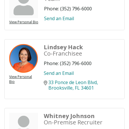
Phone:
(352) 796-6000
Send an Email
View Personal Bio
Lindsey Hack
Co-Franchisee
Phone:
(352) 796-6000
Send an Email
View Personal
Bio
33 Ponce de Leon Blvd
Brooksville
FL
34601
Whitney Johnson
On-Premise Recruiter