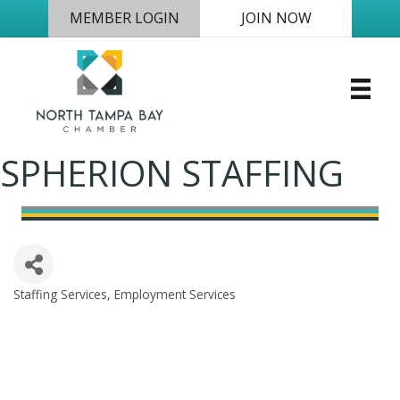
MEMBER LOGIN
JOIN NOW
SPHERION STAFFING
Staffing Services
Employment Services
Categories