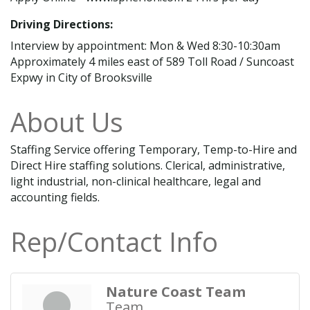
Driving Directions:
Interview by appointment: Mon & Wed 8:30-10:30am
Approximately 4 miles east of 589 Toll Road / Suncoast
Expwy in City of Brooksville
About Us
Staffing Service offering Temporary, Temp-to-Hire and
Direct Hire staffing solutions. Clerical, administrative,
light industrial, non-clinical healthcare, legal and
accounting fields.
Rep/Contact Info
Nature Coast Team
Team