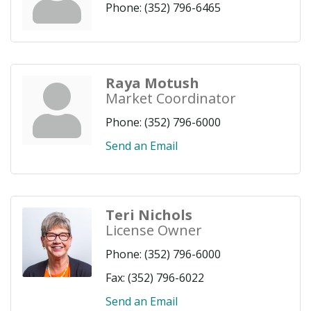
Phone:
(352) 796-6465
Raya Motush
Market Coordinator
Phone:
(352) 796-6000
Send an Email
Teri Nichols
License Owner
Phone:
(352) 796-6000
Fax:
(352) 796-6022
Send an Email