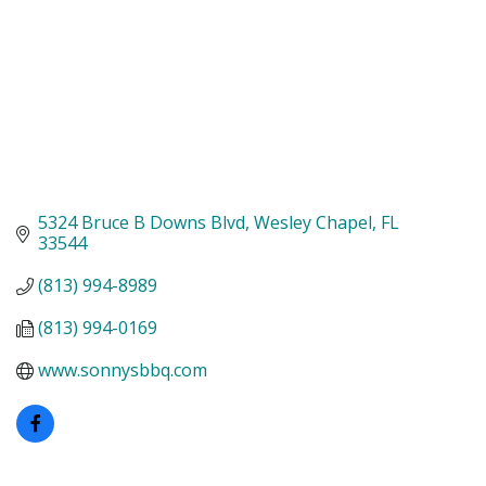
5324 Bruce B Downs Blvd
Wesley Chapel
FL
33544
(813) 994-8989
(813) 994-0169
www.sonnysbbq.com