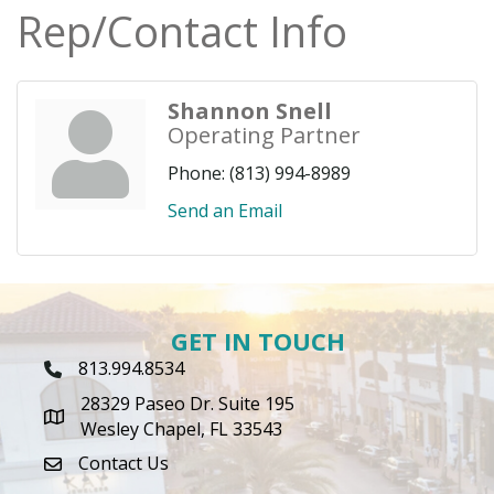
Rep/Contact Info
Shannon Snell
Operating Partner
Phone:
(813) 994-8989
Send an Email
GET IN TOUCH
813.994.8534
Phone Icon
28329 Paseo Dr. Suite 195
map icon
Wesley Chapel, FL 33543
Contact Us
envelope icon