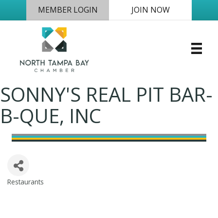
MEMBER LOGIN
JOIN NOW
SONNY'S REAL PIT BAR-
B-QUE, INC
Restaurants
Categories