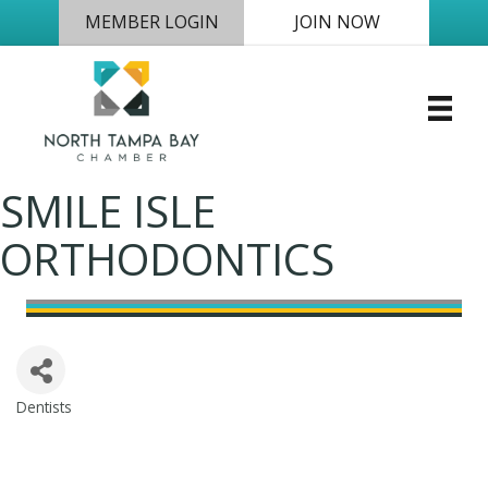
MEMBER LOGIN
JOIN NOW
SMILE ISLE
ORTHODONTICS
Dentists
Categories