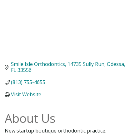
Smile Isle Orthodontics
14735 Sully Run
Odessa
FL
33556
(813) 755-4655
Visit Website
About Us
New startup boutique orthodontic practice.