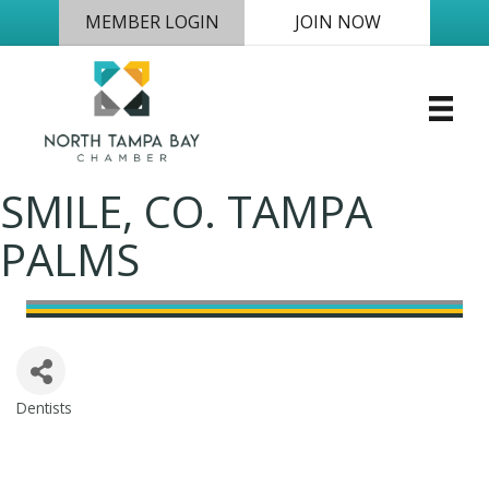
MEMBER LOGIN
JOIN NOW
SMILE, CO. TAMPA
PALMS
Dentists
Categories