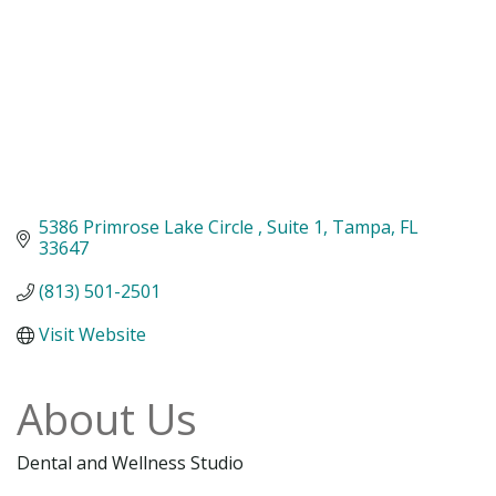
5386 Primrose Lake Circle 
Suite 1
Tampa
FL
33647
(813) 501-2501
Visit Website
About Us
Dental and Wellness Studio