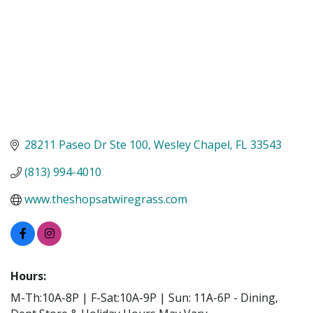
28211 Paseo Dr Ste 100
Wesley Chapel
FL
33543
(813) 994-4010
www.theshopsatwiregrass.com
Hours:
M-Th:10A-8P | F-Sat:10A-9P | Sun: 11A-6P - Dining,