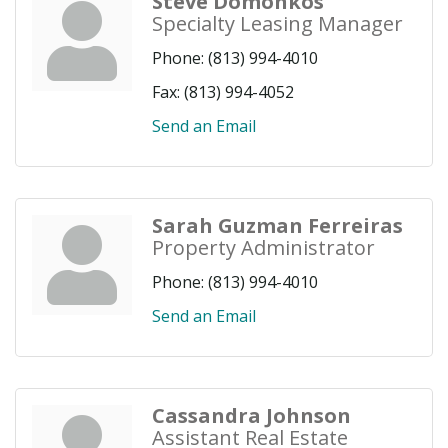
Steve Domonkos
Specialty Leasing Manager
Phone:
(813) 994-4010
Fax:
(813) 994-4052
Send an Email
Sarah Guzman Ferreiras
Property Administrator
Phone:
(813) 994-4010
Send an Email
Cassandra Johnson
Assistant Real Estate