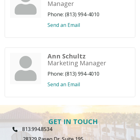
Manager
Phone:
(813) 994-4010
Send an Email
Ann Schultz
Marketing Manager
Phone:
(813) 994-4010
Send an Email
GET IN TOUCH
813.994.8534
Phone Icon
28329 Paseo Dr. Suite 195