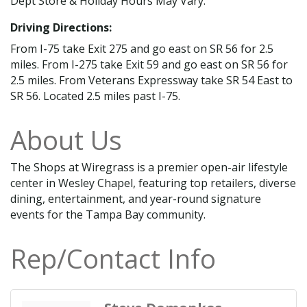
Dept Store & Holiday Hours May Vary.
Driving Directions:
From I-75 take Exit 275 and go east on SR 56 for 2.5
miles. From I-275 take Exit 59 and go east on SR 56 for
2.5 miles. From Veterans Expressway take SR 54 East to
SR 56. Located 2.5 miles past I-75.
About Us
The Shops at Wiregrass is a premier open-air lifestyle
center in Wesley Chapel, featuring top retailers, diverse
dining, entertainment, and year-round signature
events for the Tampa Bay community.
Rep/Contact Info