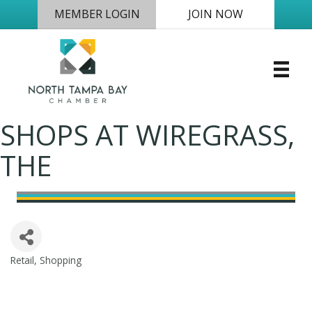
MEMBER LOGIN
JOIN NOW
SHOPS AT WIREGRASS,
THE
Retail
Shopping
Categories