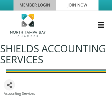
MEMBER LOGIN
JOIN NOW
SHIELDS ACCOUNTING
SERVICES
Accounting Services
Categories