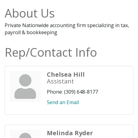
About Us
Private Nationwide accounting firm specializing in tax,
payroll & bookkeeping
Rep/Contact Info
Chelsea Hill
Assistant
Phone:
(309) 648-8177
Send an Email
Melinda Ryder