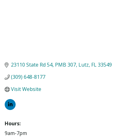
23110 State Rd 54
PMB 307
Lutz
FL
33549
(309) 648-8177
Visit Website
Hours:
9am-7pm