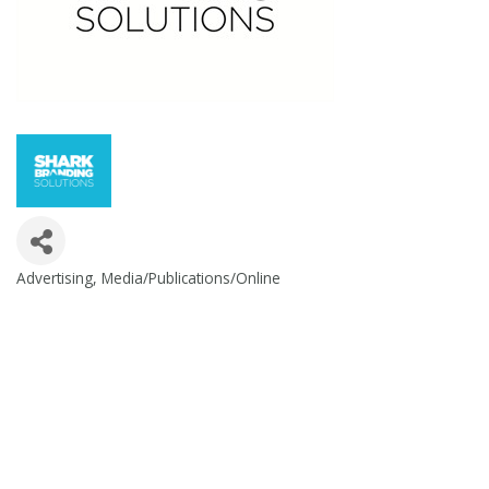
Advertising
Media/Publications/Online
Categories