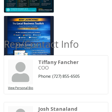
Rep/Contact Info
Tiffany Fancher
COO
Phone:
(727) 855-6505
View Personal Bio
Josh Stanaland