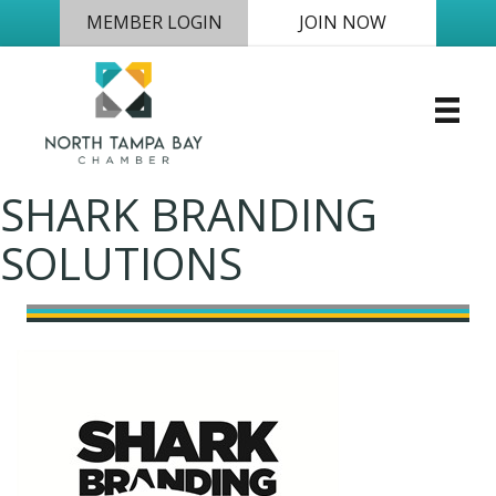
MEMBER LOGIN
JOIN NOW
SHARK BRANDING
SOLUTIONS