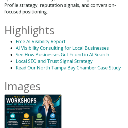
Profile strategy, reputation signals, and conversion-
focused positioning.
Highlights
Free AI Visibility Report
AI Visibility Consulting for Local Businesses
See How Businesses Get Found in AI Search
Local SEO and Trust Signal Strategy
Read Our North Tampa Bay Chamber Case Study
Images