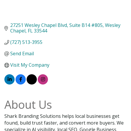
27251 Wesley Chapel Blvd
Suite B14 #805
Wesley 
Chapel
FL
33544
(727) 513-3955
Send Email
Visit My Company
About Us
Shark Branding Solutions helps local businesses get
found, build trust faster, and convert more buyers. We
specialize in AI visibility, local SEO, Google Business