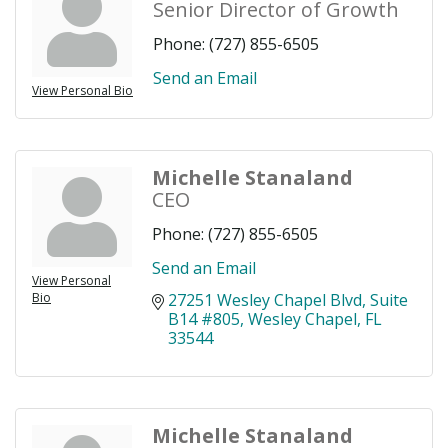
Senior Director of Growth
Phone:
(727) 855-6505
Send an Email
View Personal Bio
Michelle Stanaland
CEO
Phone:
(727) 855-6505
Send an Email
View Personal
Bio
27251 Wesley Chapel Blvd
Suite 
B14 #805
Wesley Chapel
FL
33544
Michelle Stanaland