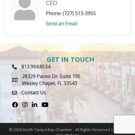
CEO
Phone:
(727) 513-3955
Send an Email
GET IN TOUCH
813.994.8534
Phone Icon
28329 Paseo Dr. Suite 195
map icon
Wesley Chapel, FL 33543
Contact Us
envelope icon
Facebook
Instagram
LinkedIn
Youtube icon
©
2026
North Tampa Bay Chamber.
All Rights Reserved | Site by
GrowthZone