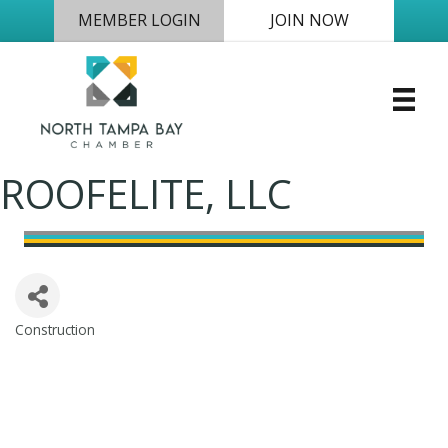
MEMBER LOGIN
JOIN NOW
ROOFELITE, LLC
Construction
Categories