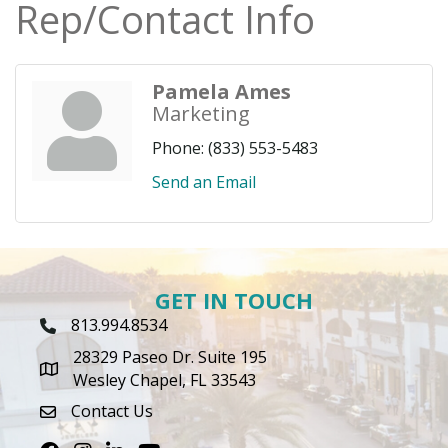
Rep/Contact Info
Pamela Ames
Marketing
Phone:
(833) 553-5483
Send an Email
GET IN TOUCH
813.994.8534
Phone Icon
28329 Paseo Dr. Suite 195
map icon
Wesley Chapel, FL 33543
Contact Us
envelope icon