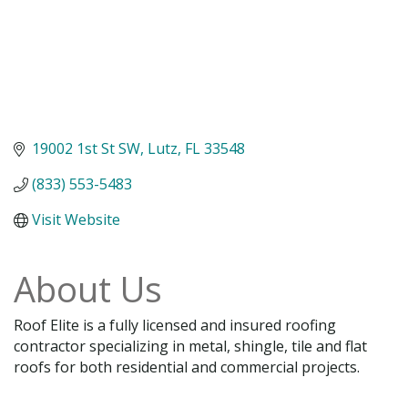
19002 1st St SW
Lutz
FL
33548
(833) 553-5483
Visit Website
About Us
Roof Elite is a fully licensed and insured roofing
contractor specializing in metal, shingle, tile and flat
roofs for both residential and commercial projects.