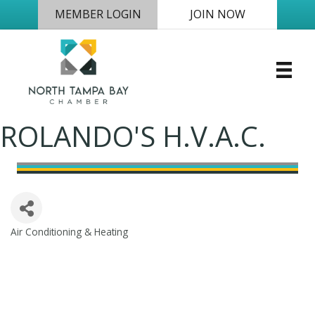
MEMBER LOGIN
JOIN NOW
ROLANDO'S H.V.A.C.
Air Conditioning & Heating
Categories