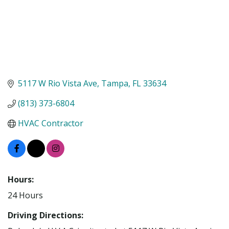
5117 W Rio Vista Ave
Tampa
FL
33634
(813) 373-6804
HVAC Contractor
Hours:
24 Hours
Driving Directions: