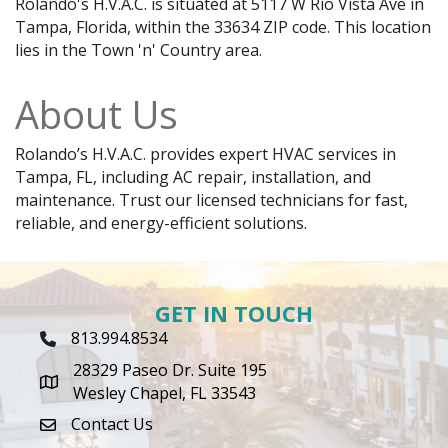
Rolando's H.V.A.C. is situated at 5117 W Rio Vista Ave in
Tampa, Florida, within the 33634 ZIP code. This location
lies in the Town 'n' Country area.
About Us
Rolando’s H.V.A.C. provides expert HVAC services in
Tampa, FL, including AC repair, installation, and
maintenance. Trust our licensed technicians for fast,
reliable, and energy-efficient solutions.
GET IN TOUCH
813.994.8534
Phone Icon
28329 Paseo Dr. Suite 195
map icon
Wesley Chapel, FL 33543
Contact Us
envelope icon