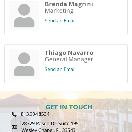
Brenda Magrini
Marketing
Send an Email
Thiago Navarro
General Manager
Send an Email
GET IN TOUCH
813.994.8534
Phone Icon
28329 Paseo Dr. Suite 195
map icon
Wesley Chapel, FL 33543