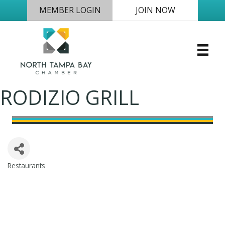
MEMBER LOGIN
JOIN NOW
RODIZIO GRILL
Restaurants
Categories