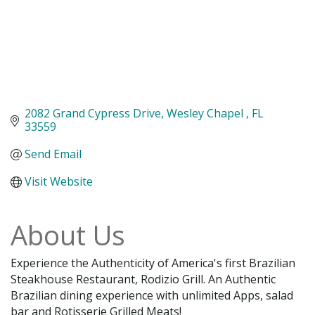
2082 Grand Cypress Drive
Wesley Chapel 
FL
33559
Send Email
Visit Website
About Us
Experience the Authenticity of America's first Brazilian
Steakhouse Restaurant, Rodizio Grill. An Authentic
Brazilian dining experience with unlimited Apps, salad
bar and Rotisserie Grilled Meats!