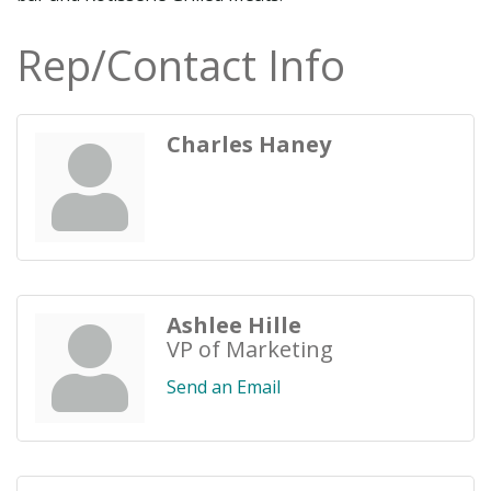
Rep/Contact Info
Charles Haney
Ashlee Hille
VP of Marketing
Send an Email