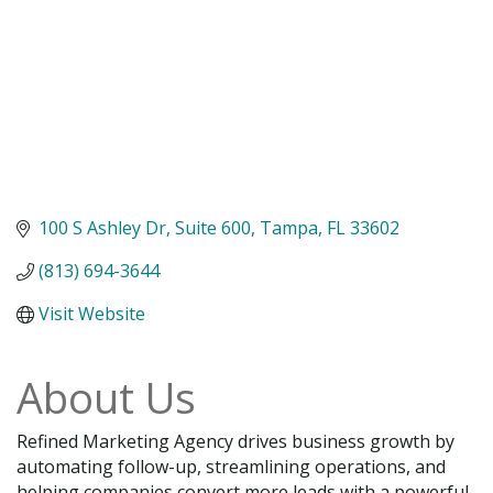
100 S Ashley Dr
Suite 600
Tampa
FL
33602
(813) 694-3644
Visit Website
About Us
Refined Marketing Agency drives business growth by
automating follow-up, streamlining operations, and
helping companies convert more leads with a powerful