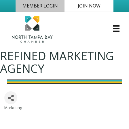
MEMBER LOGIN
JOIN NOW
REFINED MARKETING
AGENCY
Marketing
Categories