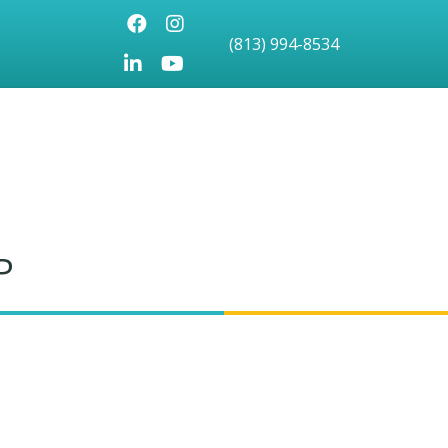
Facebook
Instagram
(813) 994-8534
LinkedIn
Youtube icon
P