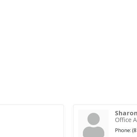
Sharon
Office 
Phone:
(8