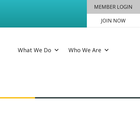
MEMBER LOGIN
JOIN NOW
SEAR
What We Do
Who We Are