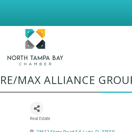
RE/MAX ALLIANCE GROU
Real Estate
Categories
23612 State Road 54
Lutz
FL
33559