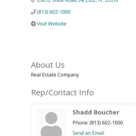
(813) 602-1000
Visit Website
About Us
Real Estate Company
Rep/Contact Info
Shadd Boucher
Phone:
(813) 602-1000
Send an Email