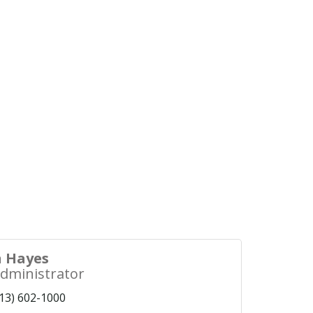
 Hayes
Administrator
13) 602-1000