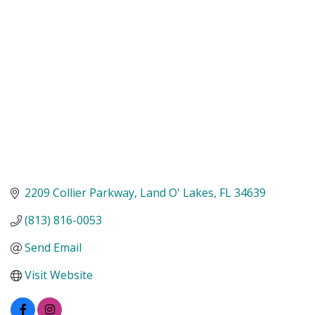
Categories
2209 Collier Parkway
Land O' Lakes
FL
34639
(813) 816-0053
Send Email
Visit Website