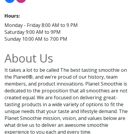
Hours:
Monday - Friday 8:00 AM to 9 PM
Saturday 9:00 AM to 9PM
Sunday 10:00 AM to 7:00 PM
About Us
It takes a lot to be called The best tasting smoothie on
the Planet!®, and we’re proud of our history, team
members, and product innovations. Planet Smoothie is
dedicated to the proposition that all smoothies are not
created equal. We are focused on delivering great-
tasting products in a wide variety of options to fit the
unique needs that your taste and lifestyle demand. The
Planet Smoothie mission, vision, and values below are
what drive us to deliver an awesome smoothie
experience to you each and every time.