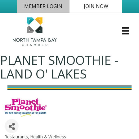
MEMBER LOGIN
JOIN NOW
PLANET SMOOTHIE -
LAND O' LAKES
Restaurants
Health & Wellness