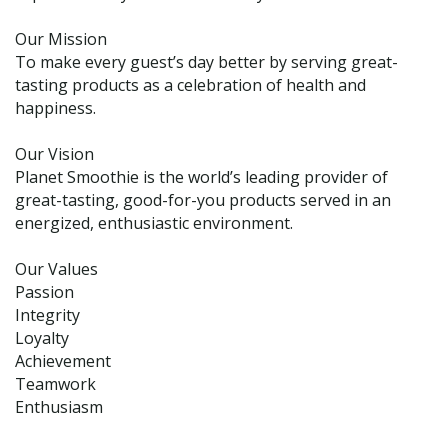
Our Mission
To make every guest’s day better by serving great-
tasting products as a celebration of health and
happiness.
Our Vision
Planet Smoothie is the world’s leading provider of
great-tasting, good-for-you products served in an
energized, enthusiastic environment.
Our Values
Passion
Integrity
Loyalty
Achievement
Teamwork
Enthusiasm