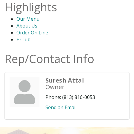
Highlights
Our Menu
About Us
Order On Line
E Club
Rep/Contact Info
Suresh Attal
Owner
Phone:
(813) 816-0053
Send an Email