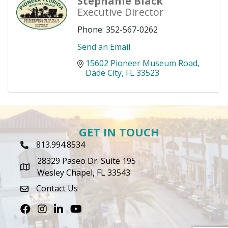
Stephanie Black
Executive Director
Phone:
352-567-0262
Send an Email
15602 Pioneer Museum Road
Dade City
FL
33523
GET IN TOUCH
813.994.8534
Phone Icon
28329 Paseo Dr. Suite 195
map icon
Wesley Chapel, FL 33543
Contact Us
envelope icon
Facebook
Instagram
LinkedIn
Youtube icon