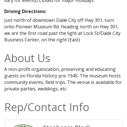
vary for events) Closed for major Holidays.
Driving Directions:
Just north of downtown Dade City off Hwy 301, turn
onto Pioneer Museum Rd. Heading north on Hwy 301,
we are the first road past the light at Lock St/Dade City
Business Center, on the right (East)
About Us
A non-profit organization, preserving and educating
guests on Florida history pre-1945. The museum hosts
community events, field trips. The venue is available for
private parties, weddings, etc.
Rep/Contact Info