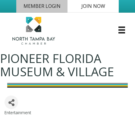
MEMBER LOGIN
JOIN NOW
PIONEER FLORIDA
MUSEUM & VILLAGE
Entertainment
Categories