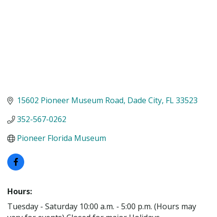
15602 Pioneer Museum Road
Dade City
FL
33523
352-567-0262
Pioneer Florida Museum
Hours:
Tuesday - Saturday 10:00 a.m. - 5:00 p.m. (Hours may