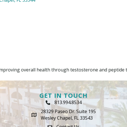
improving overall health through testosterone and peptide 
GET IN TOUCH
813.994.8534
Phone Icon
28329 Paseo Dr. Suite 195
map icon
Wesley Chapel, FL 33543
Contact Us