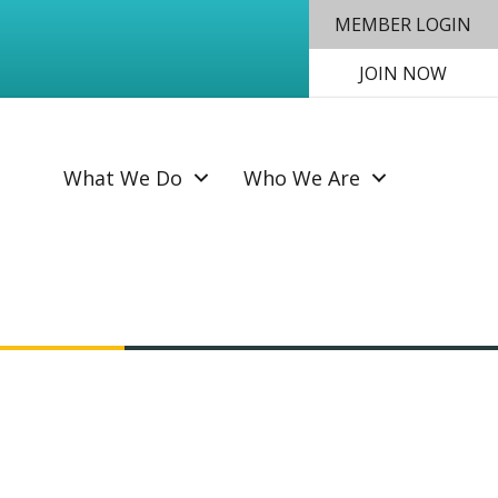
MEMBER LOGIN
JOIN NOW
SEAR
What We Do
Who We Are