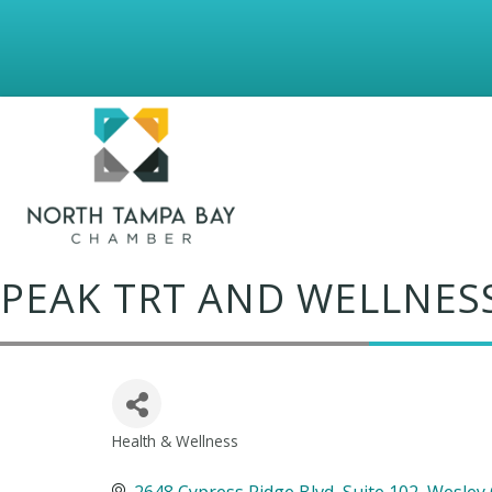
PEAK TRT AND WELLNESS
Health & Wellness
Categories
2648 Cypress Ridge Blvd
Suite 102
Wesley 