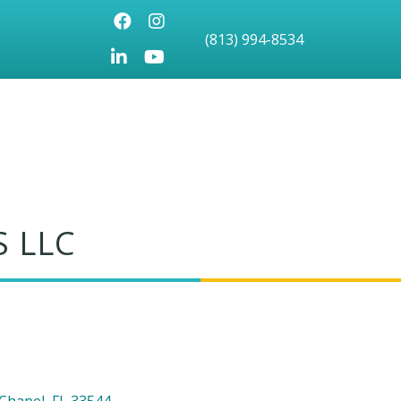
Facebook
Instagram
(813) 994-8534
LinkedIn
Youtube icon
 LLC
Chapel
FL
33544