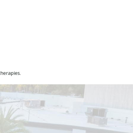
therapies.