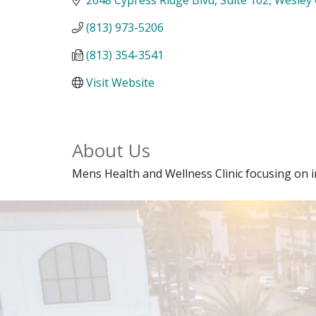
(813) 973-5206
(813) 354-3541
Visit Website
About Us
Mens Health and Wellness Clinic focusing on 