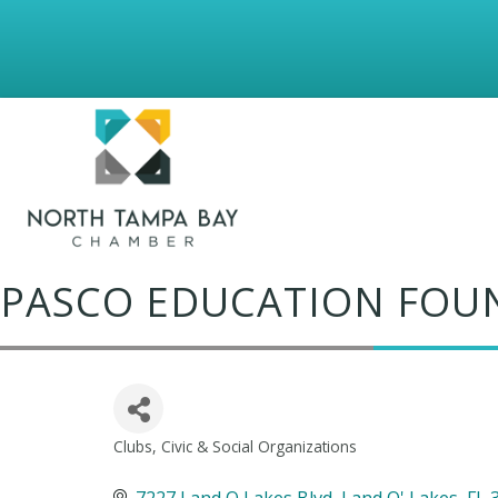
PASCO EDUCATION FOUN
Clubs, Civic & Social Organizations
Categories
7227 Land O Lakes Blvd
Land O' Lakes
FL