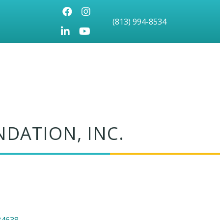
Facebook
Instagram
(813) 994-8534
LinkedIn
Youtube icon
DATION, INC.
34638