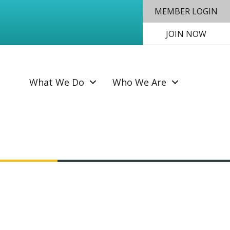
MEMBER LOGIN
JOIN NOW
SEAR
What We Do
Who We Are