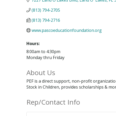
(813) 794-2705
(813) 794-2716
www.pascoeducationfoundation.org
Hours:
8:00am to 4:30pm
Monday thru Friday
About Us
PEF is a direct support, non-profit organizat
Stock in Children, provides scholarships & mo
Rep/Contact Info