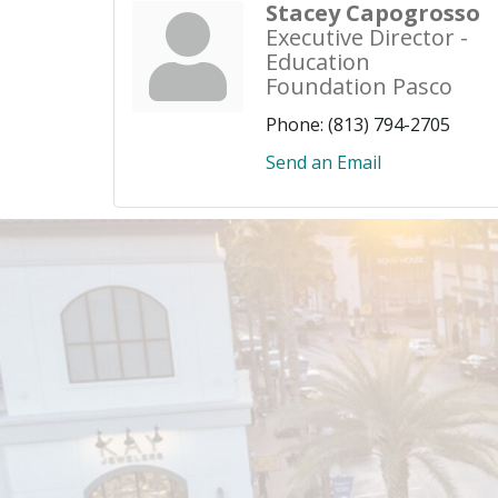
Stacey Capogrosso
Executive Director -
Education
Foundation Pasco
Phone:
(813) 794-2705
Send an Email