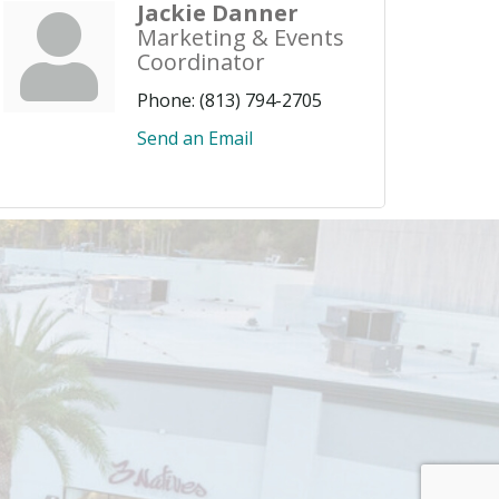
Jackie Danner
Marketing & Events
Coordinator
Phone:
(813) 794-2705
Send an Email