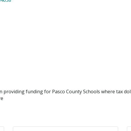
ion providing funding for Pasco County Schools where tax dol
re