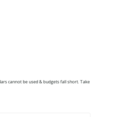
lars cannot be used & budgets fall short. Take