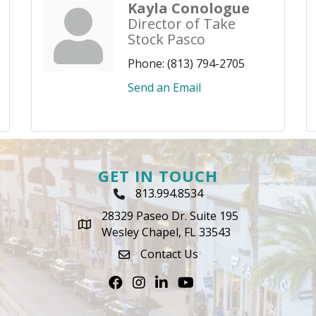
Kayla Conologue
Director of Take
Stock Pasco
Phone:
(813) 794-2705
Send an Email
GET IN TOUCH
813.994.8534
Phone Icon
28329 Paseo Dr. Suite 195
map icon
Wesley Chapel, FL 33543
Contact Us
envelope icon
Facebook
Instagram
LinkedIn
Youtube icon