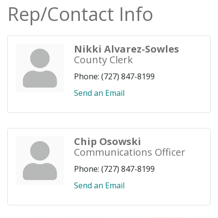
Rep/Contact Info
Nikki Alvarez-Sowles
County Clerk
Phone:
(727) 847-8199
Send an Email
Chip Osowski
Communications Officer
Phone:
(727) 847-8199
Send an Email