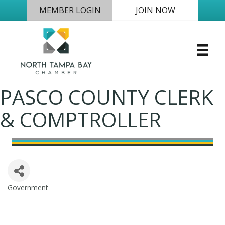
MEMBER LOGIN
JOIN NOW
PASCO COUNTY CLERK
& COMPTROLLER
Government
Categories