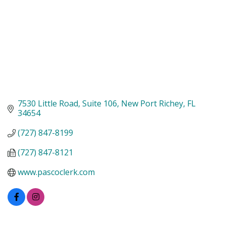
7530 Little Road
Suite 106
New Port Richey
FL
34654
(727) 847-8199
(727) 847-8121
www.pascoclerk.com