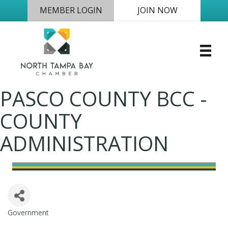
MEMBER LOGIN
JOIN NOW
PASCO COUNTY BCC -
COUNTY
ADMINISTRATION
Government
Categories