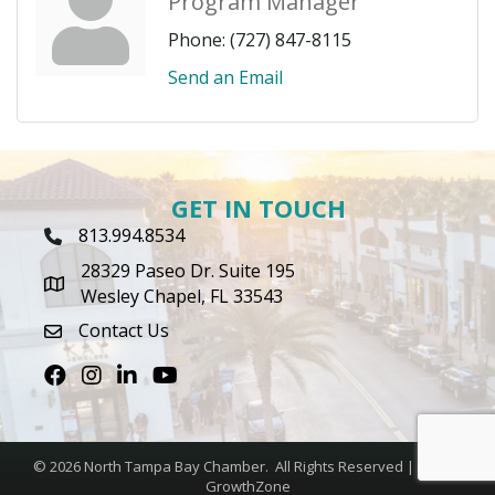
Program Manager
Phone:
(727) 847-8115
Send an Email
GET IN TOUCH
813.994.8534
Phone Icon
28329 Paseo Dr. Suite 195
map icon
Wesley Chapel, FL 33543
Contact Us
envelope icon
Facebook
Instagram
LinkedIn
Youtube icon
©
2026
North Tampa Bay Chamber.
All Rights Reserved | Site by
GrowthZone