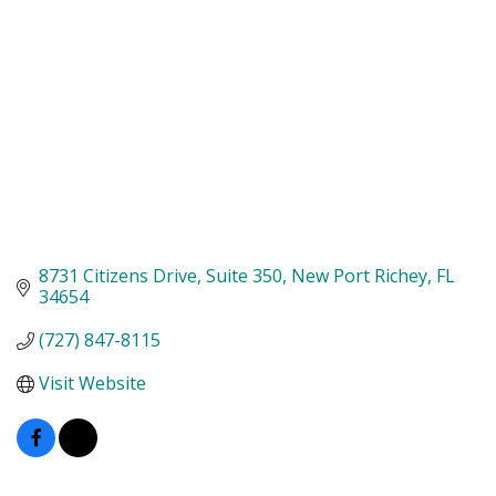
8731 Citizens Drive
Suite 350
New Port Richey
FL
34654
(727) 847-8115
Visit Website