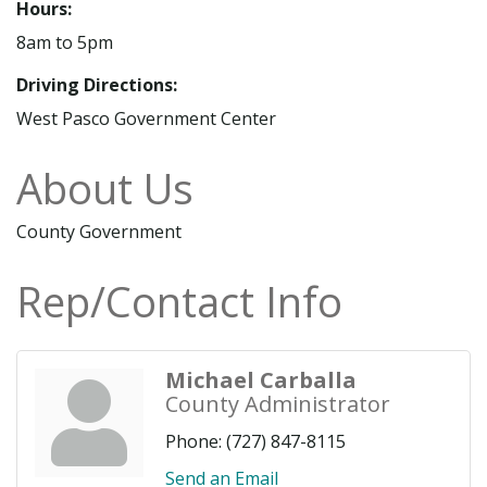
Hours:
8am to 5pm
Driving Directions:
West Pasco Government Center
About Us
County Government
Rep/Contact Info
Michael Carballa
County Administrator
Phone:
(727) 847-8115
Send an Email