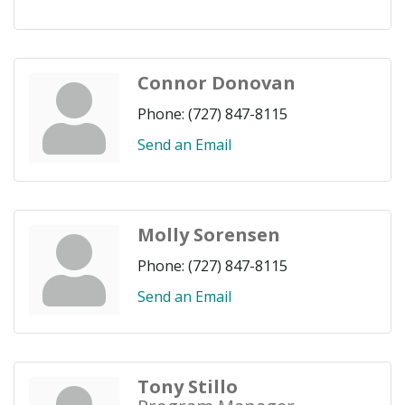
Connor Donovan
Phone:
(727) 847-8115
Send an Email
Molly Sorensen
Phone:
(727) 847-8115
Send an Email
Tony Stillo