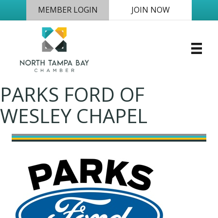
MEMBER LOGIN
JOIN NOW
PARKS FORD OF
WESLEY CHAPEL