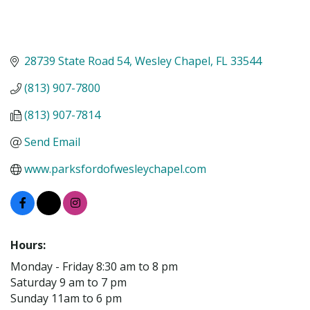
28739 State Road 54
Wesley Chapel
FL
33544
(813) 907-7800
(813) 907-7814
Send Email
www.parksfordofwesleychapel.com
Hours:
Monday - Friday 8:30 am to 8 pm
Saturday 9 am to 7 pm
Sunday 11am to 6 pm