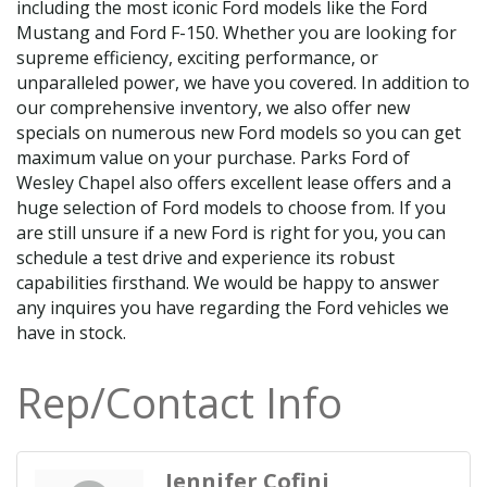
including the most iconic Ford models like the Ford
Mustang and Ford F-150. Whether you are looking for
supreme efficiency, exciting performance, or
unparalleled power, we have you covered. In addition to
our comprehensive inventory, we also offer new
specials on numerous new Ford models so you can get
maximum value on your purchase. Parks Ford of
Wesley Chapel also offers excellent lease offers and a
huge selection of Ford models to choose from. If you
are still unsure if a new Ford is right for you, you can
schedule a test drive and experience its robust
capabilities firsthand. We would be happy to answer
any inquires you have regarding the Ford vehicles we
have in stock.
Rep/Contact Info
Jennifer Cofini