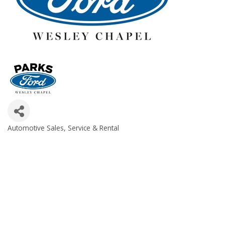
Automotive Sales, Service & Rental
Categories