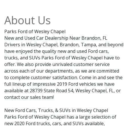
About Us
Parks Ford of Wesley Chapel
New and Used Car Dealership Near Brandon, FL
Drivers in Wesley Chapel, Brandon, Tampa, and beyond
have enjoyed the quality new and used Ford cars,
trucks, and SUVs Parks Ford of Wesley Chapel have to
offer. We also provide unrivaled customer service
across each of our departments, as we are committed
to complete customer satisfaction. Come in and see the
full lineup of impressive 2019 Ford vehicles we have
available at 28739 State Road 54, Wesley Chapel, FL, or
contact our sales team!
New Ford Cars, Trucks, & SUVs in Wesley Chapel
Parks Ford of Wesley Chapel has a large selection of
new 2020 Ford trucks, cars, and SUVs available,