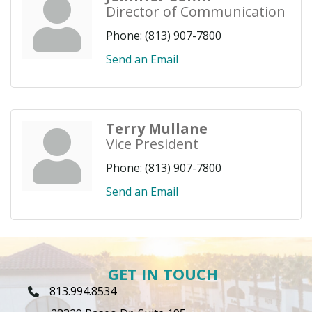
Director of Communication
Phone:
(813) 907-7800
Send an Email
Terry Mullane
Vice President
Phone:
(813) 907-7800
Send an Email
GET IN TOUCH
813.994.8534
Phone Icon