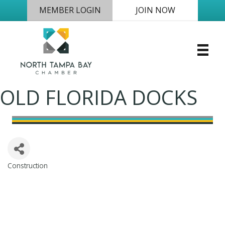
MEMBER LOGIN
JOIN NOW
OLD FLORIDA DOCKS
Construction
Categories