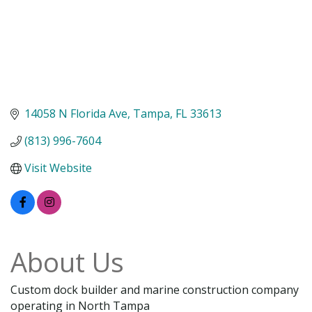
14058 N Florida Ave
Tampa
FL
33613
(813) 996-7604
Visit Website
About Us
Custom dock builder and marine construction company
operating in North Tampa