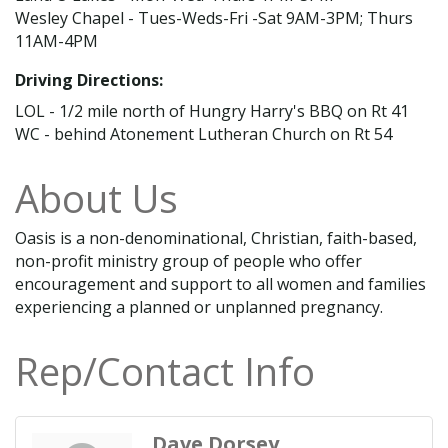
Wesley Chapel - Tues-Weds-Fri -Sat 9AM-3PM; Thurs
11AM-4PM
Driving Directions:
LOL - 1/2 mile north of Hungry Harry's BBQ on Rt 41
WC - behind Atonement Lutheran Church on Rt 54
About Us
Oasis is a non-denominational, Christian, faith-based,
non-profit ministry group of people who offer
encouragement and support to all women and families
experiencing a planned or unplanned pregnancy.
Rep/Contact Info
Dave Dorsey