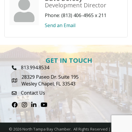
Development Director
Phone:
(813) 406-4965 x 211
Send an Email
GET IN TOUCH
813.994.8534
Phone Icon
28329 Paseo Dr. Suite 195
map icon
Wesley Chapel, FL 33543
Contact Us
envelope icon
Facebook
Instagram
LinkedIn
Youtube icon
©
2026
North Tampa Bay Chamber.
All Rights Reserved | Site by