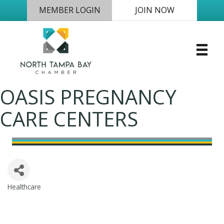
MEMBER LOGIN
JOIN NOW
OASIS PREGNANCY
CARE CENTERS
Healthcare
Categories