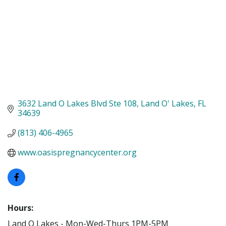
3632 Land O Lakes Blvd Ste 108
Land O' Lakes
FL
34639
(813) 406-4965
www.oasispregnancycenter.org
Hours:
Land O Lakes - Mon-Wed-Thurs 1PM-5PM