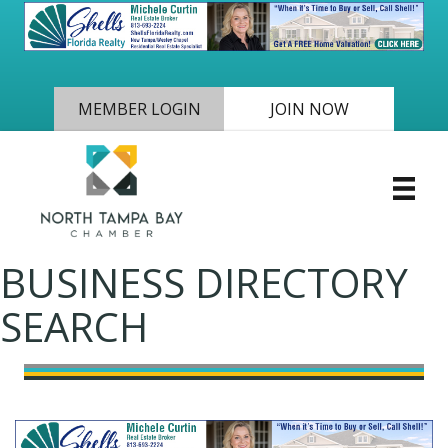
MEMBER LOGIN
JOIN NOW
BUSINESS DIRECTORY
SEARCH