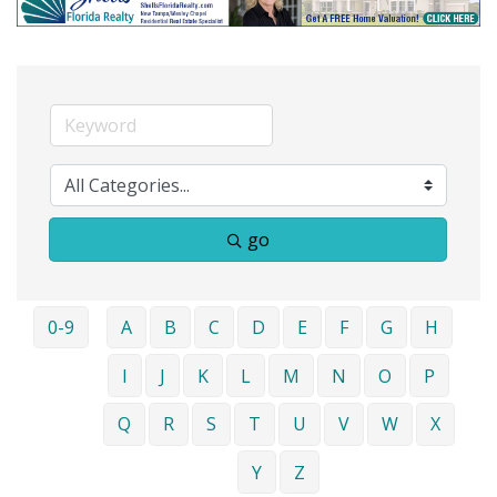
go
0-9
A
B
C
D
E
F
G
H
I
J
K
L
M
N
O
P
Q
R
S
T
U
V
W
X
Y
Z