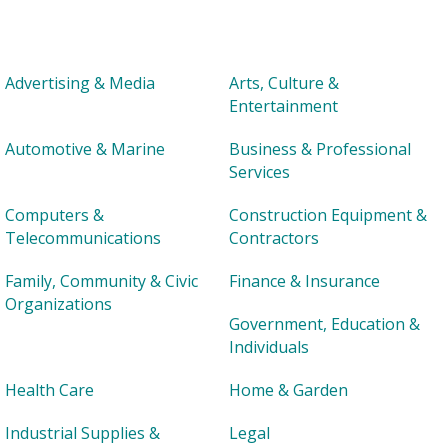
Advertising & Media
Arts, Culture &
Entertainment
Automotive & Marine
Business & Professional
Services
Computers &
Construction Equipment &
Telecommunications
Contractors
Family, Community & Civic
Finance & Insurance
Organizations
Government, Education &
Individuals
Health Care
Home & Garden
Industrial Supplies &
Legal