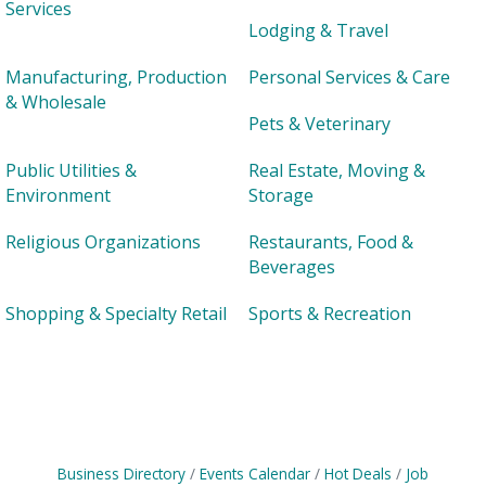
Services
Lodging & Travel
Manufacturing, Production
Personal Services & Care
& Wholesale
Pets & Veterinary
Public Utilities &
Real Estate, Moving &
Environment
Storage
Religious Organizations
Restaurants, Food &
Beverages
Shopping & Specialty Retail
Sports & Recreation
Business Directory
Events Calendar
Hot Deals
Job