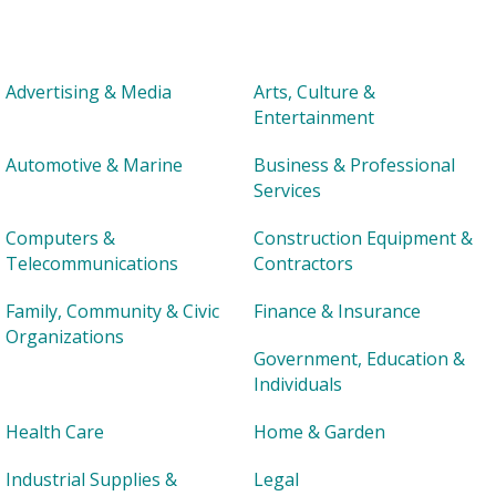
Advertising & Media
Arts, Culture &
Entertainment
Automotive & Marine
Business & Professional
Services
Computers &
Construction Equipment &
Telecommunications
Contractors
Family, Community & Civic
Finance & Insurance
Organizations
Government, Education &
Individuals
Health Care
Home & Garden
Industrial Supplies &
Legal