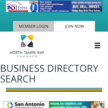
MEMBER LOGIN
JOIN NOW
BUSINESS DIRECTORY
SEARCH