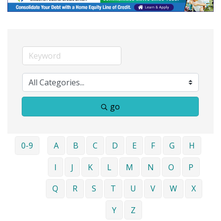
go
0-9
A
B
C
D
E
F
G
H
I
J
K
L
M
N
O
P
Q
R
S
T
U
V
W
X
Y
Z