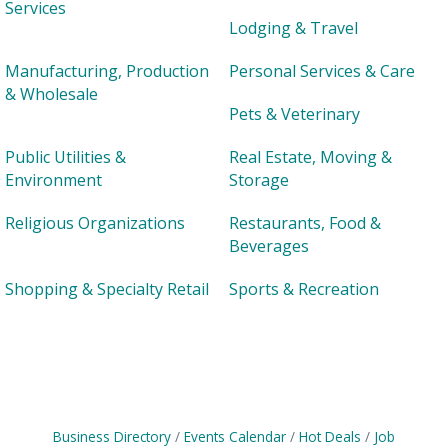
Services
Lodging & Travel
Manufacturing, Production
Personal Services & Care
& Wholesale
Pets & Veterinary
Public Utilities &
Real Estate, Moving &
Environment
Storage
Religious Organizations
Restaurants, Food &
Beverages
Shopping & Specialty Retail
Sports & Recreation
Business Directory
Events Calendar
Hot Deals
Job