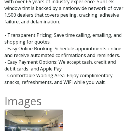
with over 65 years of industry experience. SunTek
window tint is backed by a nationwide network of over
1,500 dealers that covers peeling, cracking, adhesive
failure, and delamination.
- Transparent Pricing: Save time calling, emailing, and
shopping for quotes.
- Easy Online Booking: Schedule appointments online
and receive automated confirmations and reminders.
- Easy Payment Options: We accept cash, credit and
debit cards, and Apple Pay.
- Comfortable Waiting Area: Enjoy complimentary
snacks, refreshments, and WiFi while you wait.
Images