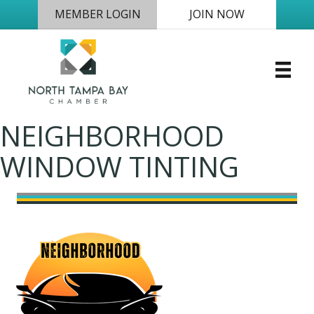
MEMBER LOGIN
JOIN NOW
NEIGHBORHOOD
WINDOW TINTING