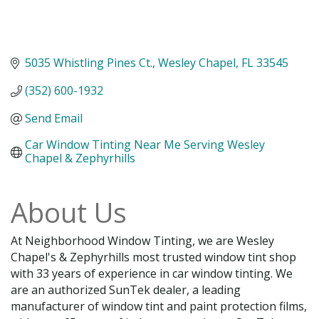
5035 Whistling Pines Ct.
Wesley Chapel
FL
33545
(352) 600-1932
Send Email
Car Window Tinting Near Me Serving Wesley 
Chapel & Zephyrhills
About Us
At Neighborhood Window Tinting, we are Wesley
Chapel's & Zephyrhills most trusted window tint shop
with 33 years of experience in car window tinting. We
are an authorized SunTek dealer, a leading
manufacturer of window tint and paint protection films,