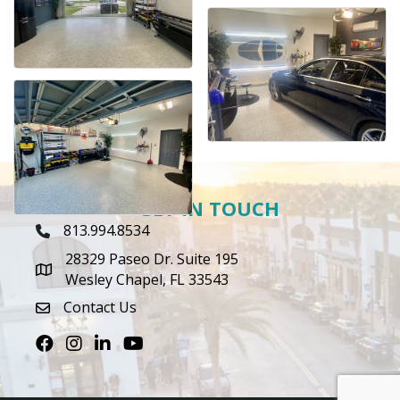
GET IN TOUCH
813.994.8534
Phone Icon
28329 Paseo Dr. Suite 195
map icon
Wesley Chapel, FL 33543
Contact Us
envelope icon
Facebook
Instagram
LinkedIn
Youtube icon