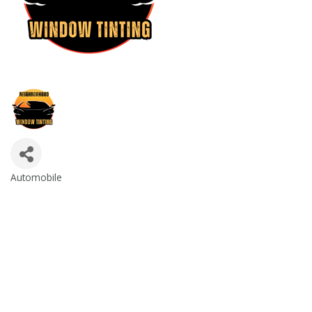
Automobile
Categories