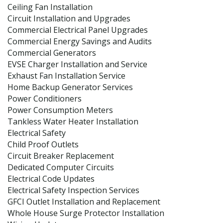
Ceiling Fan Installation
Circuit Installation and Upgrades
Commercial Electrical Panel Upgrades
Commercial Energy Savings and Audits
Commercial Generators
EVSE Charger Installation and Service
Exhaust Fan Installation Service
Home Backup Generator Services
Power Conditioners
Power Consumption Meters
Tankless Water Heater Installation
Electrical Safety
Child Proof Outlets
Circuit Breaker Replacement
Dedicated Computer Circuits
Electrical Code Updates
Electrical Safety Inspection Services
GFCI Outlet Installation and Replacement
Whole House Surge Protector Installation