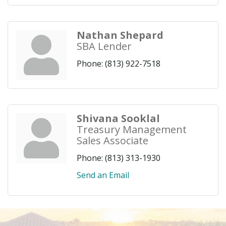
Nathan Shepard
SBA Lender
Phone:
(813) 922-7518
Shivana Sooklal
Treasury Management
Sales Associate
Phone:
(813) 313-1930
Send an Email