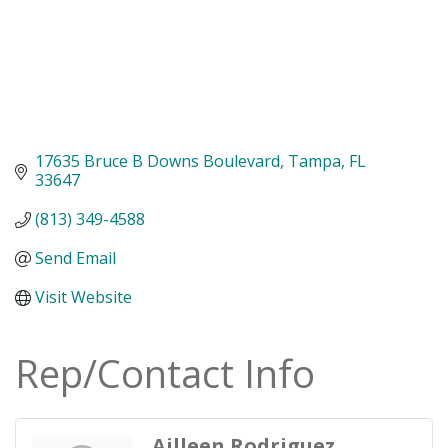
17635 Bruce B Downs Boulevard
Tampa
FL
33647
(813) 349-4588
Send Email
Visit Website
Rep/Contact Info
Ailleen Rodriguez