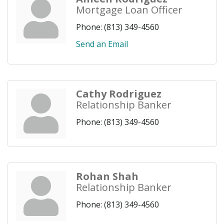
Mortgage Loan Officer
Phone:
(813) 349-4560
Send an Email
Cathy Rodriguez
Relationship Banker
Phone:
(813) 349-4560
Rohan Shah
Relationship Banker
Phone:
(813) 349-4560