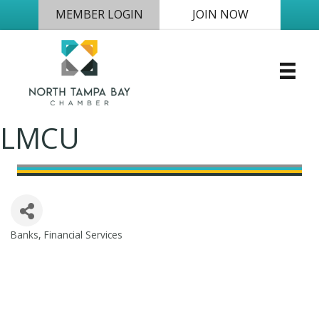
MEMBER LOGIN
JOIN NOW
LMCU
Banks
Financial Services
Categories