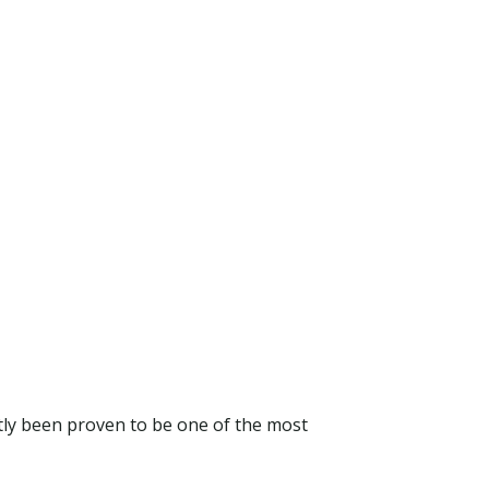
tly been proven to be one of the most