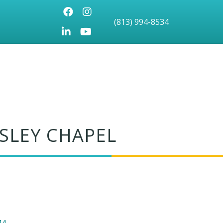
Facebook
Instagram
(813) 994-8534
LinkedIn
Youtube icon
SLEY CHAPEL
44