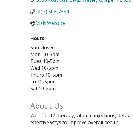
(813) 508-7844
Visit Website
Hours:
Sun-closed
Mon-10-5pm
Tues 10-5pm
Wed 10-5pm
Thurs 10-5pm
Fri 10-5pm
Sat 10-2pm
About Us
We offer IV therapy, vitamin injections, deto
effective ways to improve overall health.