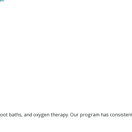
x foot baths, and oxygen therapy. Our program has consisten