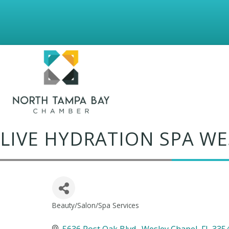
LIVE HYDRATION SPA WE
Beauty/Salon/Spa Services
Categories
5636 Post Oak Blvd.
Wesley Chapel
FL
335