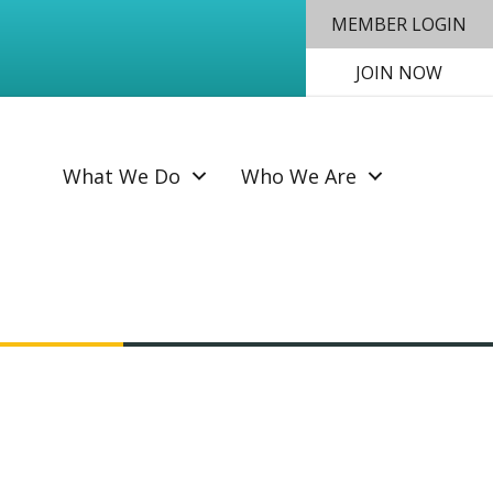
MEMBER LOGIN
JOIN NOW
SEAR
What We Do
Who We Are