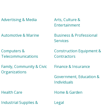
Advertising & Media
Arts, Culture &
Entertainment
Automotive & Marine
Business & Professional
Services
Computers &
Construction Equipment &
Telecommunications
Contractors
Family, Community & Civic
Finance & Insurance
Organizations
Government, Education &
Individuals
Health Care
Home & Garden
Industrial Supplies &
Legal