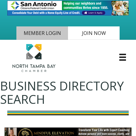
MEMBER LOGIN
JOIN NOW
BUSINESS DIRECTORY
SEARCH