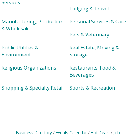
Services
Lodging & Travel
Manufacturing, Production
Personal Services & Care
& Wholesale
Pets & Veterinary
Public Utilities &
Real Estate, Moving &
Environment
Storage
Religious Organizations
Restaurants, Food &
Beverages
Shopping & Specialty Retail
Sports & Recreation
Business Directory
Events Calendar
Hot Deals
Job