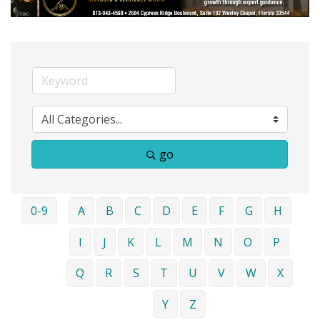
go
0-9
A
B
C
D
E
F
G
H
I
J
K
L
M
N
O
P
Q
R
S
T
U
V
W
X
Y
Z