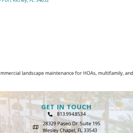
mmercial landscape maintenance for HOAs, multifamily, an
GET IN TOUCH
813.994.8534
Phone Icon
28329 Paseo Dr. Suite 195
map icon
Wesley Chapel, FL 33543