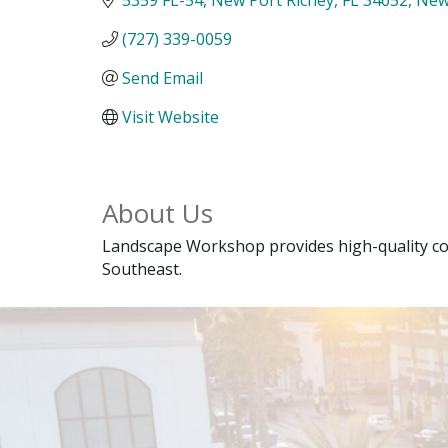
(727) 339-0059
Send Email
Visit Website
About Us
Landscape Workshop provides high-quality co
Southeast.