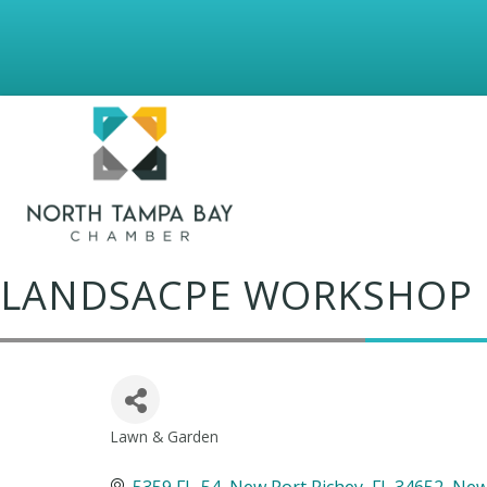
LANDSACPE WORKSHOP
Lawn & Garden
Categories
5359 FL-54, New Port Richey, FL 34652
New