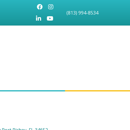
Facebook
Instagram
(813) 994-8534
LinkedIn
Youtube icon
 Port Richey
FL
34652