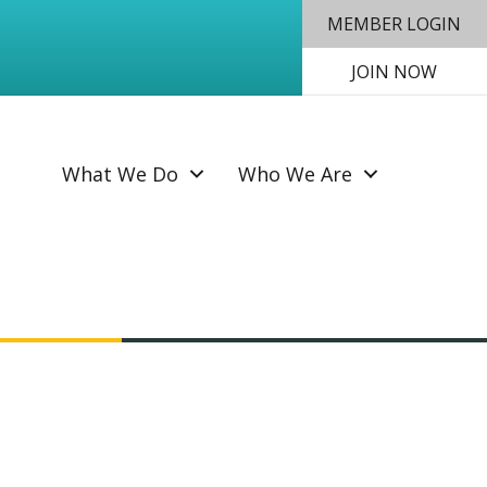
MEMBER LOGIN
JOIN NOW
SEAR
What We Do
Who We Are