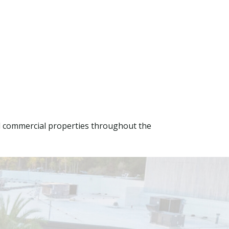
d commercial properties throughout the