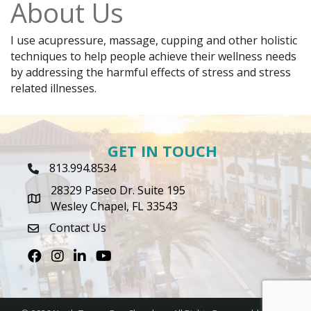
About Us
I use acupressure, massage, cupping and other holistic
techniques to help people achieve their wellness needs
by addressing the harmful effects of stress and stress
related illnesses.
GET IN TOUCH
813.994.8534
Phone Icon
28329 Paseo Dr. Suite 195
map icon
Wesley Chapel, FL 33543
Contact Us
envelope icon
Facebook
Instagram
LinkedIn
Youtube icon