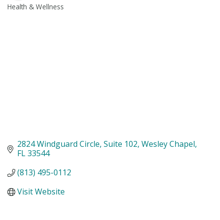
Health & Wellness
Categories
2824 Windguard Circle
Suite 102
Wesley Chapel
FL
33544
(813) 495-0112
Visit Website