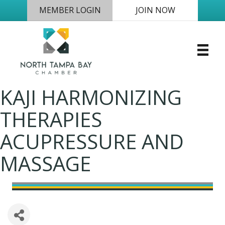
MEMBER LOGIN
JOIN NOW
KAJI HARMONIZING
THERAPIES
ACUPRESSURE AND
MASSAGE