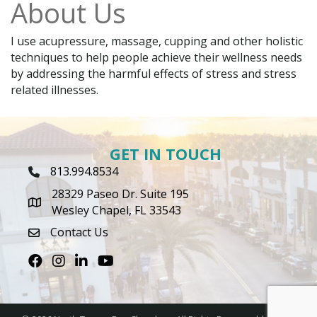
About Us
I use acupressure, massage, cupping and other holistic
techniques to help people achieve their wellness needs
by addressing the harmful effects of stress and stress
related illnesses.
GET IN TOUCH
813.994.8534
Phone Icon
28329 Paseo Dr. Suite 195
map icon
Wesley Chapel, FL 33543
Contact Us
envelope icon
Facebook
Instagram
LinkedIn
Youtube icon