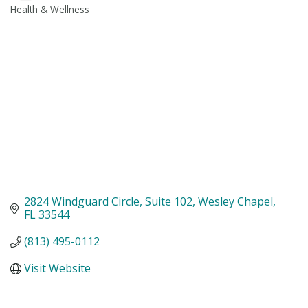
Health & Wellness
Categories
2824 Windguard Circle
Suite 102
Wesley Chapel
FL
33544
(813) 495-0112
Visit Website