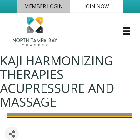
MEMBER LOGIN
JOIN NOW
KAJI HARMONIZING
THERAPIES
ACUPRESSURE AND
MASSAGE