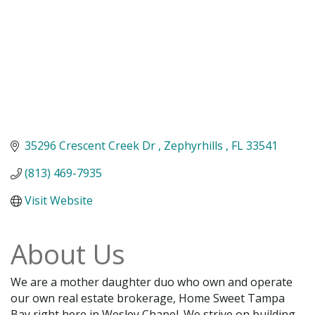
35296 Crescent Creek Dr 
Zephyrhills 
FL
33541 
(813) 469-7935
Visit Website
About Us
We are a mother daughter duo who own and operate
our own real estate brokerage, Home Sweet Tampa
Bay right here in Wesley Chapel. We strive on building