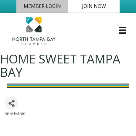
MEMBER LOGIN
JOIN NOW
HOME SWEET TAMPA
BAY
Real Estate
Categories