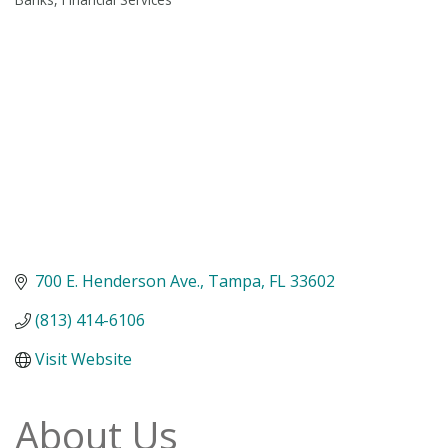
Categories
700 E. Henderson Ave.
Tampa
FL
33602
(813) 414-6106
Visit Website
About Us