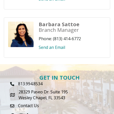
Barbara Sattoe
Branch Manager
Phone:
(813) 414-6772
Send an Email
GET IN TOUCH
813.994.8534
Phone Icon
28329 Paseo Dr. Suite 195
map icon
Wesley Chapel, FL 33543
Contact Us
envelope icon