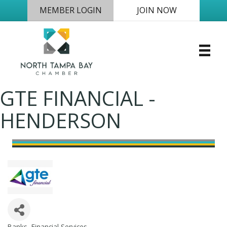
MEMBER LOGIN
JOIN NOW
GTE FINANCIAL -
HENDERSON
Banks
Financial Services