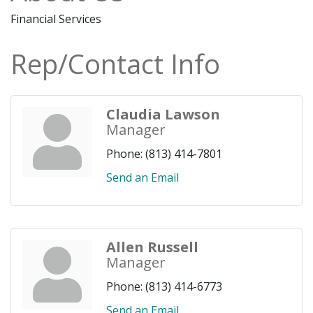
Financial Services
Rep/Contact Info
Claudia Lawson
Manager
Phone:
(813) 414-7801
Send an Email
Allen Russell
Manager
Phone:
(813) 414-6773
Send an Email