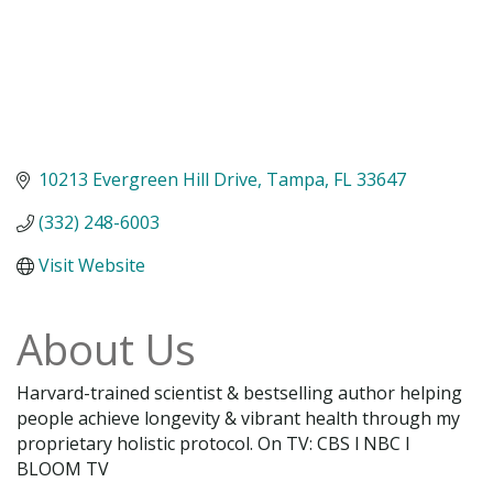
10213 Evergreen Hill Drive
Tampa
FL
33647
(332) 248-6003
Visit Website
About Us
Harvard-trained scientist & bestselling author helping
people achieve longevity & vibrant health through my
proprietary holistic protocol. On TV: CBS l NBC l
BLOOM TV