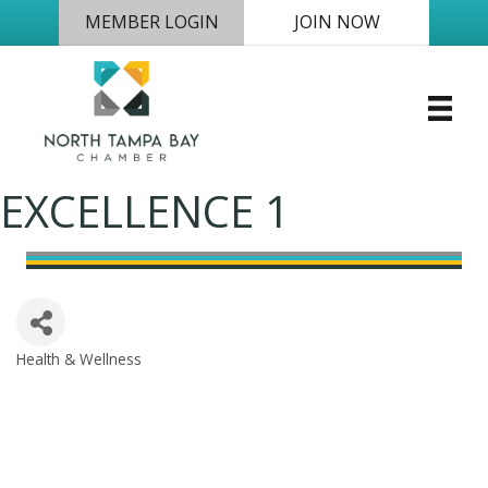
MEMBER LOGIN
JOIN NOW
EXCELLENCE 1
Health & Wellness
Categories