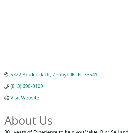
5322 Braddock Dr
Zephyhills
FL
33541
(813) 690-0109
Visit Website
About Us
30+ years of Experience to help you Value, Buy, Sell and