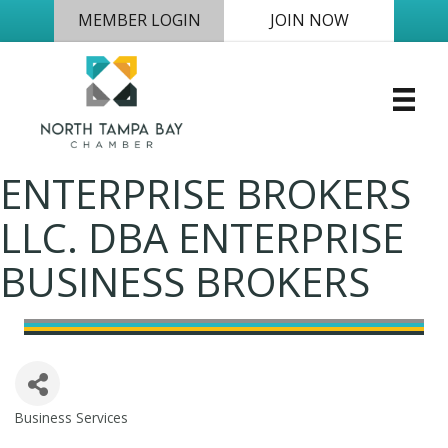
MEMBER LOGIN
JOIN NOW
ENTERPRISE BROKERS
LLC. DBA ENTERPRISE
BUSINESS BROKERS
Business Services
Categories