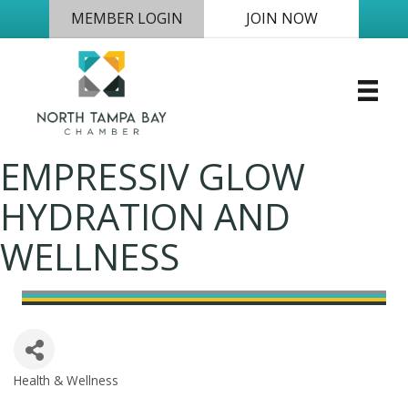
MEMBER LOGIN
JOIN NOW
EMPRESSIV GLOW
HYDRATION AND
WELLNESS
Health & Wellness
Categories