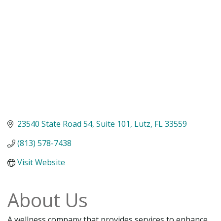
23540 State Road 54
Suite 101
Lutz
FL
33559
(813) 578-7438
Visit Website
About Us
A wellness company that provides services to enhance