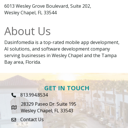
6013 Wesley Grove Boulevard, Suite 202,
Wesley Chapel, FL 33544
About Us
Dasinfomedia is a top-rated mobile app development,
AI solutions, and software development company
serving businesses in Wesley Chapel and the Tampa
Bay area, Florida.
GET IN TOUCH
813.994.8534
Phone Icon
28329 Paseo Dr. Suite 195
map icon
Wesley Chapel, FL 33543
Contact Us
envelope icon