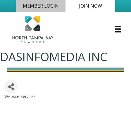
MEMBER LOGIN
JOIN NOW
DASINFOMEDIA INC
Website Services
Categories