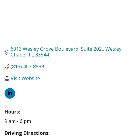
6013 Wesley Grove Boulevard, Suite 202,
Wesley 
Chapel
FL
33544
(813) 467-8539
Visit Website
Hours:
9 am - 6 pm
Driving Directions: