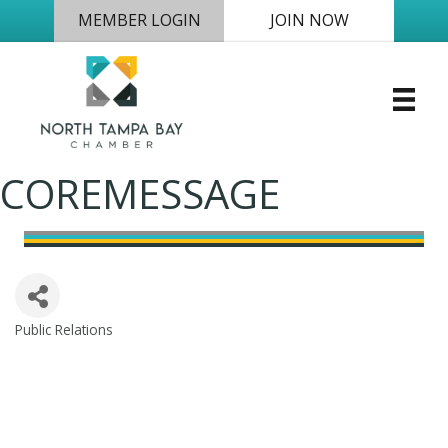
MEMBER LOGIN
JOIN NOW
COREMESSAGE
Public Relations
Categories