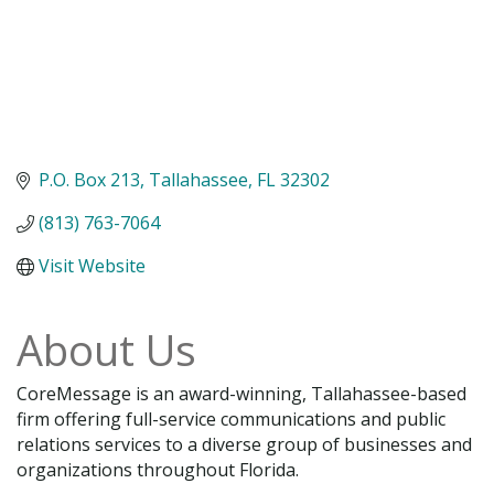
P.O. Box 213
Tallahassee
FL
32302
(813) 763-7064
Visit Website
About Us
CoreMessage is an award-winning, Tallahassee-based
firm offering full-service communications and public
relations services to a diverse group of businesses and
organizations throughout Florida.