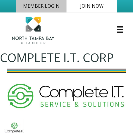
MEMBER LOGIN
JOIN NOW
COMPLETE I.T. CORP