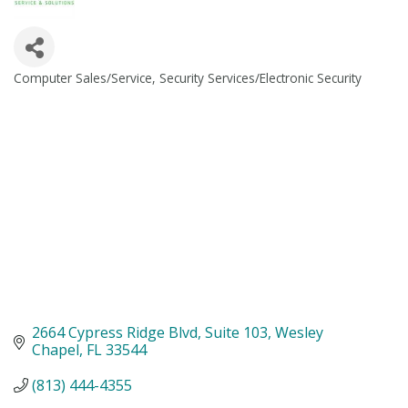
Computer Sales/Service
Security Services/Electronic Security
Categories
2664 Cypress Ridge Blvd
Suite 103
Wesley 
Chapel
FL
33544
(813) 444-4355