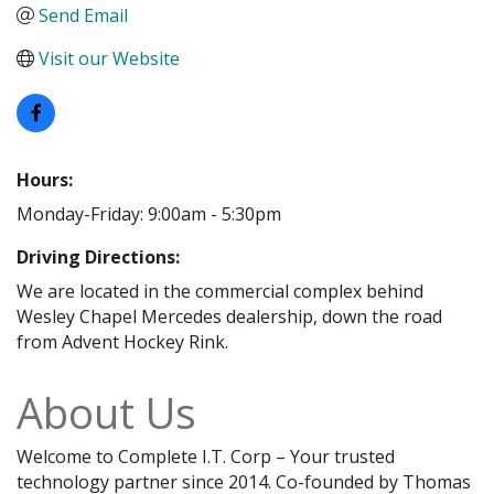
Send Email
Visit our Website
Hours:
Monday-Friday: 9:00am - 5:30pm
Driving Directions:
We are located in the commercial complex behind
Wesley Chapel Mercedes dealership, down the road
from Advent Hockey Rink.
About Us
Welcome to Complete I.T. Corp – Your trusted
technology partner since 2014. Co-founded by Thomas