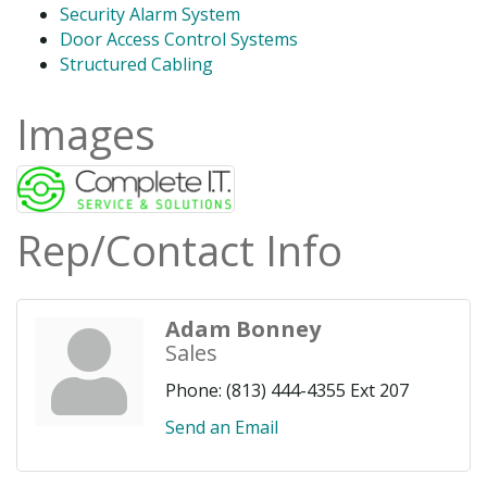
Security Alarm System
Door Access Control Systems
Structured Cabling
Images
Rep/Contact Info
Adam Bonney
Sales
Phone:
(813) 444-4355 Ext 207
Send an Email