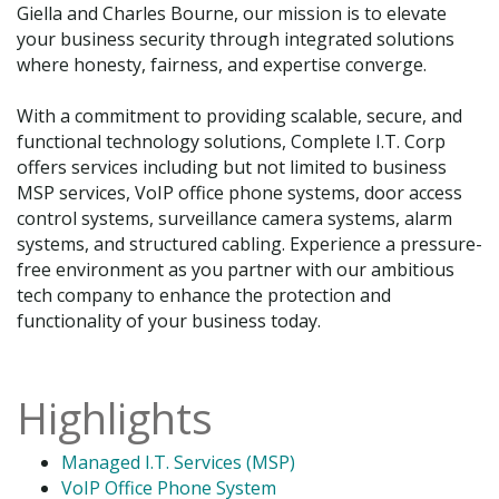
Giella and Charles Bourne, our mission is to elevate
your business security through integrated solutions
where honesty, fairness, and expertise converge.
With a commitment to providing scalable, secure, and
functional technology solutions, Complete I.T. Corp
offers services including but not limited to business
MSP services, VoIP office phone systems, door access
control systems, surveillance camera systems, alarm
systems, and structured cabling. Experience a pressure-
free environment as you partner with our ambitious
tech company to enhance the protection and
functionality of your business today.
Highlights
Managed I.T. Services (MSP)
VoIP Office Phone System