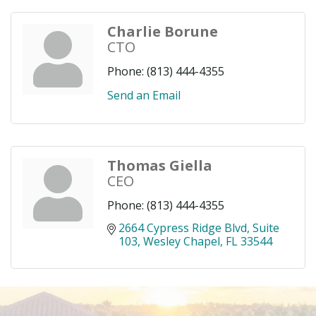
Charlie Borune
CTO
Phone:
(813) 444-4355
Send an Email
Thomas Giella
CEO
Phone:
(813) 444-4355
2664 Cypress Ridge Blvd
Suite 
103
Wesley Chapel
FL
33544