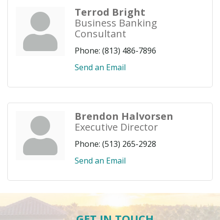
Terrod Bright
Business Banking
Consultant
Phone:
(813) 486-7896
Send an Email
Brendon Halvorsen
Executive Director
Phone:
(513) 265-2928
Send an Email
GET IN TOUCH