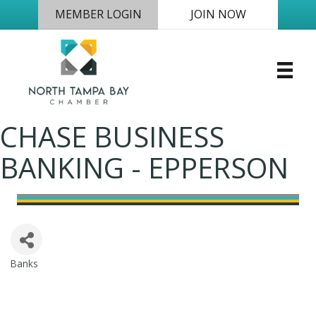
MEMBER LOGIN
JOIN NOW
CHASE BUSINESS
BANKING - EPPERSON
Banks
Categories