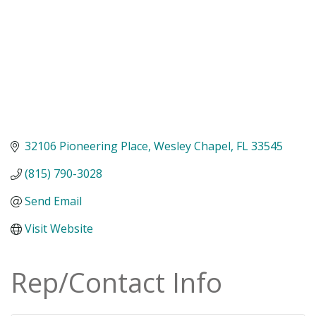
32106 Pioneering Place
Wesley Chapel
FL
33545
(815) 790-3028
Send Email
Visit Website
Rep/Contact Info