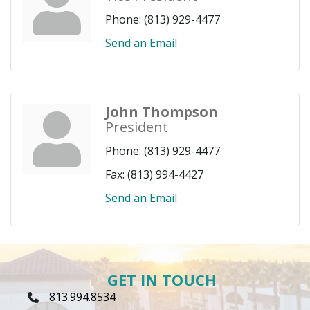
Phone:
(813) 929-4477
Send an Email
John Thompson
President
Phone:
(813) 929-4477
Fax:
(813) 994-4427
Send an Email
GET IN TOUCH
813.994.8534
Phone Icon