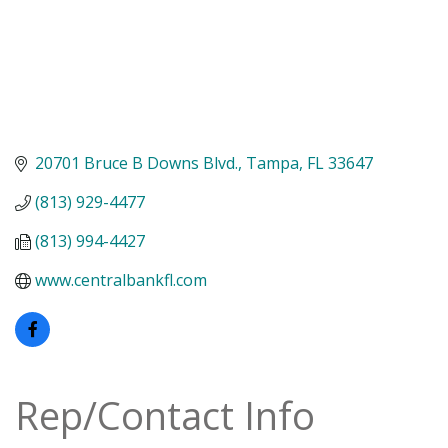
20701 Bruce B Downs Blvd.
Tampa
FL
33647
(813) 929-4477
(813) 994-4427
www.centralbankfl.com
Rep/Contact Info