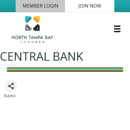
MEMBER LOGIN
JOIN NOW
CENTRAL BANK
Banks
Categories