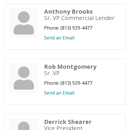
Anthony Brooks
Sr. VP Commercial Lender
Phone:
(813) 929-4477
Send an Email
Rob Montgomery
Sr. VP
Phone:
(813) 929-4477
Send an Email
Derrick Shearer
Vice President