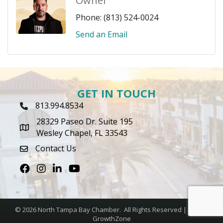
Owner
Phone:
(813) 524-0024
Send an Email
GET IN TOUCH
813.994.8534
Phone Icon
28329 Paseo Dr. Suite 195
map icon
Wesley Chapel, FL 33543
Contact Us
envelope icon
Facebook
Instagram
LinkedIn
Youtube icon
©
2026
North Tampa Bay Chamber.
All Rights Reserved | Site by
GrowthZone