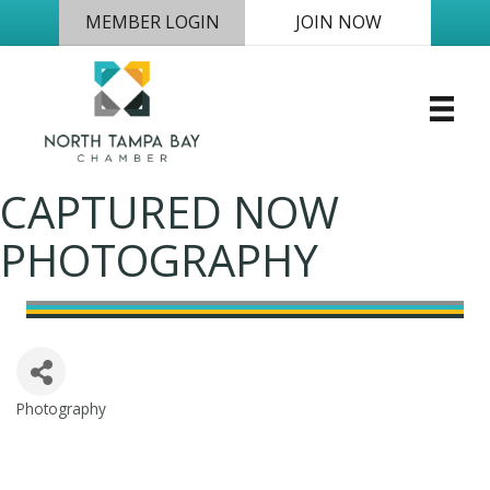
MEMBER LOGIN
JOIN NOW
CAPTURED NOW
PHOTOGRAPHY
Photography
Categories