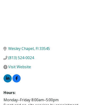
Wesley Chapel
Fl
33545
(813) 524-0024
Visit Website
Hours:
Monday–Friday 8:00am–5:00pm