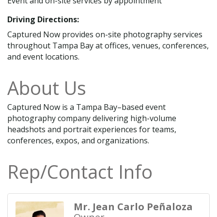
Event and on-site services by appointment
Driving Directions:
Captured Now provides on-site photography services
throughout Tampa Bay at offices, venues, conferences,
and event locations.
About Us
Captured Now is a Tampa Bay–based event
photography company delivering high-volume
headshots and portrait experiences for teams,
conferences, expos, and organizations.
Rep/Contact Info
Mr. Jean Carlo Peñaloza