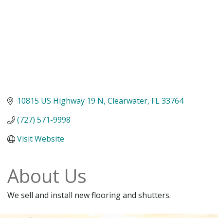
10815 US Highway 19 N
Clearwater
FL
33764
(727) 571-9998
Visit Website
About Us
We sell and install new flooring and shutters.