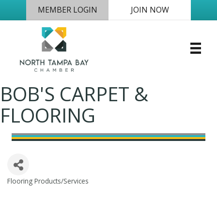
MEMBER LOGIN
JOIN NOW
BOB'S CARPET &
FLOORING
Flooring Products/Services
Categories