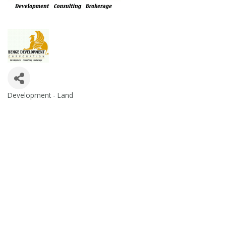
Development - Land
Categories