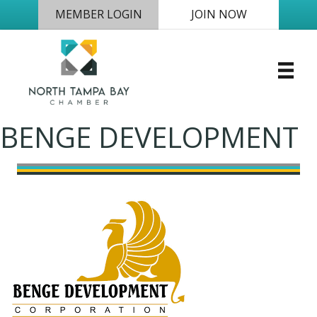
MEMBER LOGIN
JOIN NOW
BENGE DEVELOPMENT