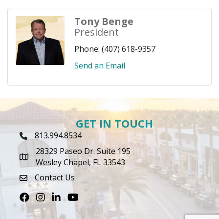
Tony Benge
President
Phone:
(407) 618-9357
Send an Email
GET IN TOUCH
813.994.8534
Phone Icon
28329 Paseo Dr. Suite 195
map icon
Wesley Chapel, FL 33543
Contact Us
envelope icon
Facebook
Instagram
LinkedIn
Youtube icon