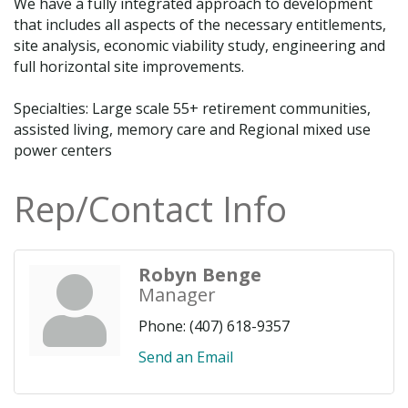
We have a fully integrated approach to development
that includes all aspects of the necessary entitlements,
site analysis, economic viability study, engineering and
full horizontal site improvements.
Specialties: Large scale 55+ retirement communities,
assisted living, memory care and Regional mixed use
power centers
Rep/Contact Info
Robyn Benge
Manager
Phone:
(407) 618-9357
Send an Email