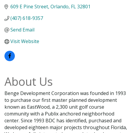
609 E Pine Street
Orlando
FL
32801
(407) 618-9357
Send Email
Visit Website
About Us
Benge Development Corporation was founded in 1993
to purchase our first master planned development
known as EastWood, a 2,300 unit golf course
community with a Publix anchored neighborhood
center. Since 1993 BDC has identified, purchased and
developed eighteen major projects throughout Florida,