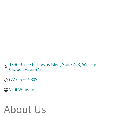
1936 Bruce B. Downs Blvd.
Suite 428
Wesley 
Chapel
FL
33543
(727) 536-5809
Visit Website
About Us