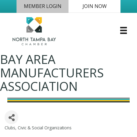
MEMBER LOGIN
JOIN NOW
BAY AREA
MANUFACTURERS
ASSOCIATION
Clubs, Civic & Social Organizations
Categories