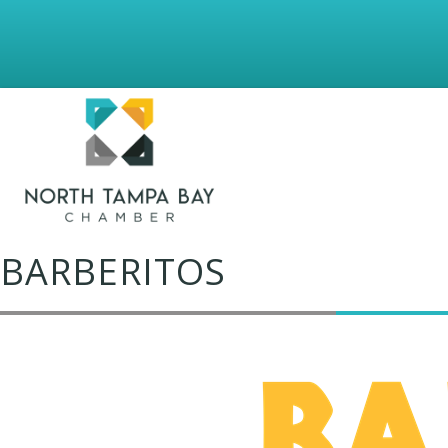
BARBERITOS