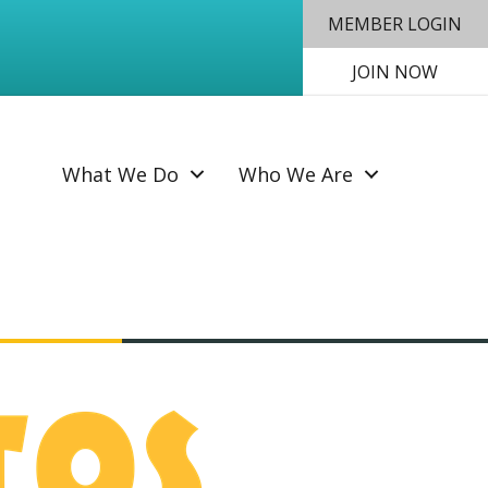
MEMBER LOGIN
JOIN NOW
SEAR
What We Do
Who We Are