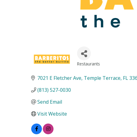
Restaurants
Categories
7021 E Fletcher Ave
Temple Terrace
FL
33
(813) 527-0030
Send Email
Visit Website