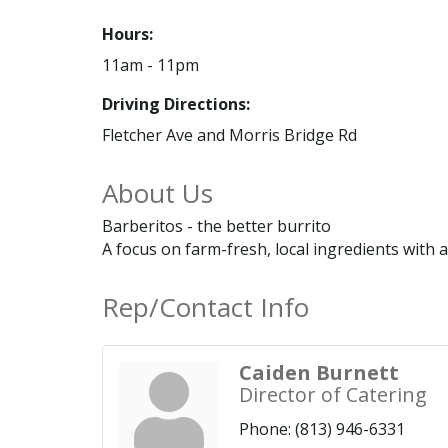
Hours:
11am - 11pm
Driving Directions:
Fletcher Ave and Morris Bridge Rd
About Us
Barberitos - the better burrito
A focus on farm-fresh, local ingredients with a
Rep/Contact Info
Caiden Burnett
Director of Catering
Phone:
(813) 946-6331