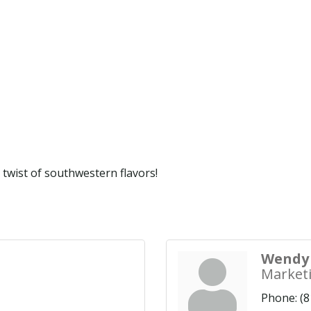
 twist of southwestern flavors!
Wendy 
Market
Phone:
(8