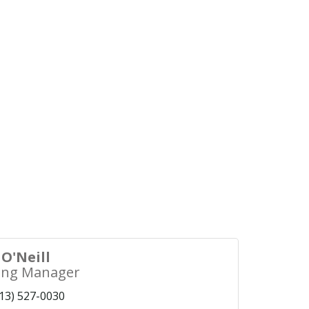
O'Neill
ing Manager
13) 527-0030