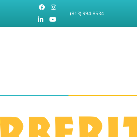
Facebook
Instagram
(813) 994-8534
LinkedIn
Youtube icon