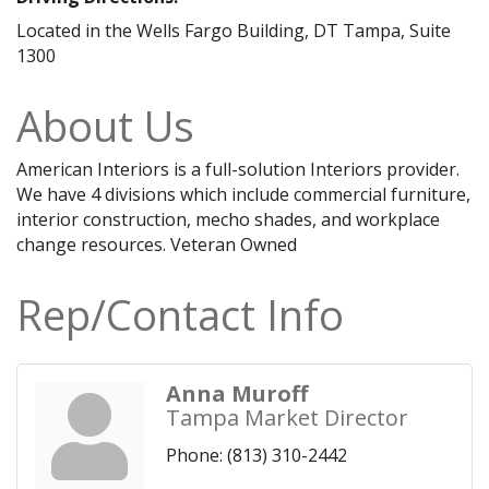
Located in the Wells Fargo Building, DT Tampa, Suite
1300
About Us
American Interiors is a full-solution Interiors provider.
We have 4 divisions which include commercial furniture,
interior construction, mecho shades, and workplace
change resources. Veteran Owned
Rep/Contact Info
Anna Muroff
Tampa Market Director
Phone:
(813) 310-2442