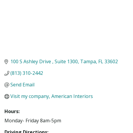
100 S Ashley Drive 
Suite 1300
Tampa
FL
33602
(813) 310-2442
Send Email
Visit my company, American Interiors
Hours:
Monday- Friday 8am-5pm
Driving Directions: