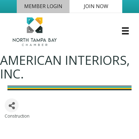
MEMBER LOGIN
JOIN NOW
AMERICAN INTERIORS,
INC.
Construction
Categories