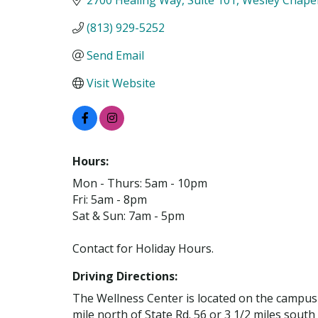
(813) 929-5252
Send Email
Visit Website
Hours:
Mon - Thurs: 5am - 10pm
Fri: 5am - 8pm
Sat & Sun: 7am - 5pm
Contact for Holiday Hours.
Driving Directions:
The Wellness Center is located on the campus
mile north of State Rd. 56 or 3 1/2 miles south