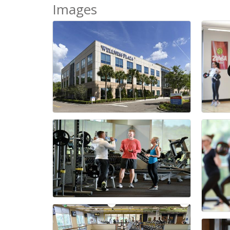
Images