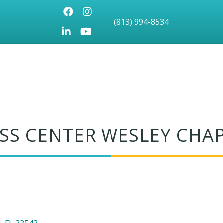
Facebook
Instagram
(813) 994-8534
LinkedIn
Youtube icon
SS CENTER WESLEY CHA
l
FL
33543