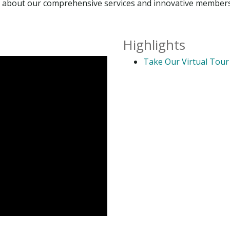
ore about our comprehensive services and innovative member
Highlights
Take Our Virtual Tour