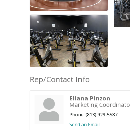
Rep/Contact Info
Eliana Pinzon
Marketing Coordinato
Phone:
(813) 929-5587
Send an Email