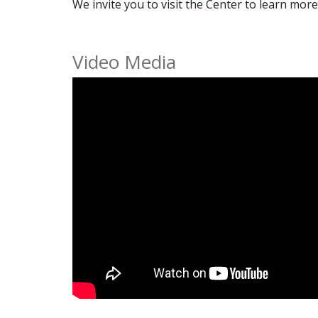
We invite you to visit the Center to learn m
Video Media