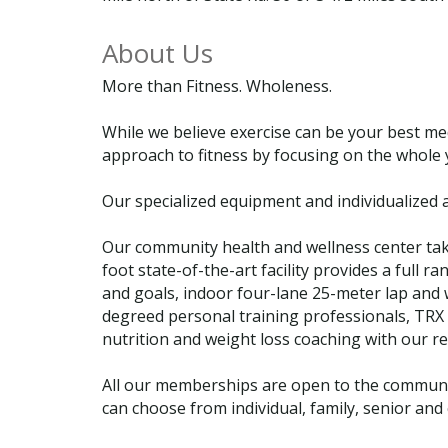
About Us
More than Fitness. Wholeness.
While we believe exercise can be your best me
approach to fitness by focusing on the whole 
Our specialized equipment and individualized 
Our community health and wellness center tak
foot state-of-the-art facility provides a ful
and goals, indoor four-lane 25-meter lap and 
degreed personal training professionals, TRX 
nutrition and weight loss coaching with our r
All our memberships are open to the communit
can choose from individual, family, senior an