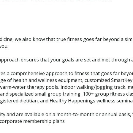
dicine, we also know that true fitness goes far beyond a si
you.
approach ensures that your goals are set and met through a
es a comprehensive approach to fitness that goes far beyo
l range of health and wellness equipment, customized SmartKe
warm-water therapy pools, indoor walking/jogging track, mul
and specialized small group training, 100+ group fitness cla
egistered dietitian, and Healthy Happenings wellness semina
y and are available on a month-to-month or annual basis, w
d corporate membership plans.