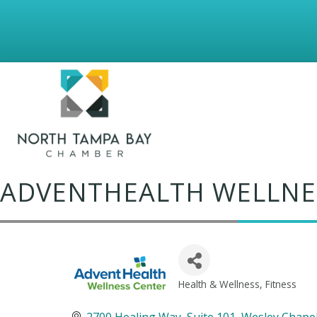
ADVENTHEALTH WELLNE
Health & Wellness
Fitness
Categories
2700 Healing Way
Suite 101
Wesley Chape