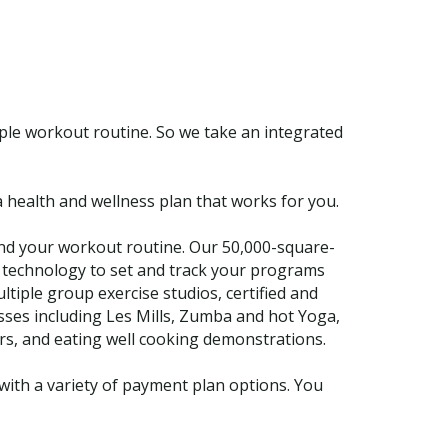
mple workout routine. So we take an integrated
 health and wellness plan that works for you.
nd your workout routine. Our 50,000-square-
y technology to set and track your programs
tiple group exercise studios, certified and
sses including Les Mills, Zumba and hot Yoga,
rs, and eating well cooking demonstrations.
ith a variety of payment plan options. You