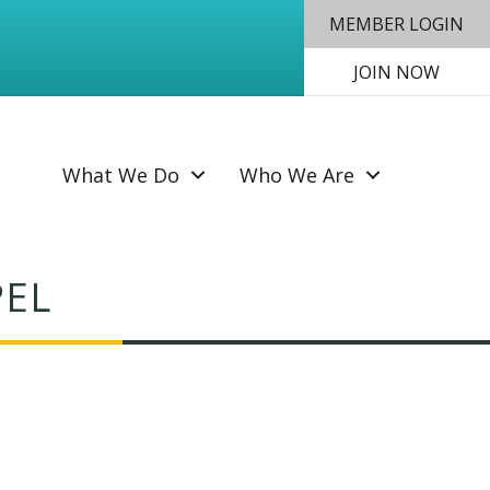
MEMBER LOGIN
JOIN NOW
SEAR
What We Do
Who We Are
PEL