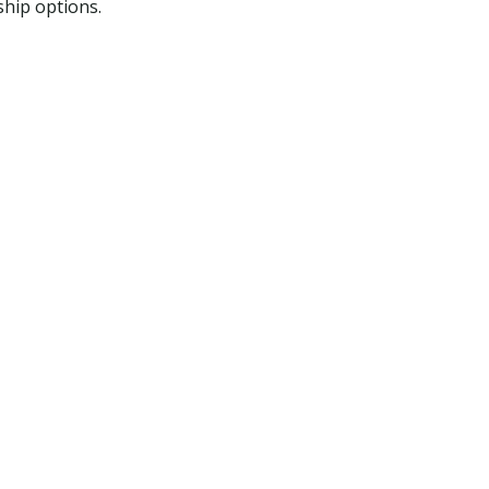
ship options.