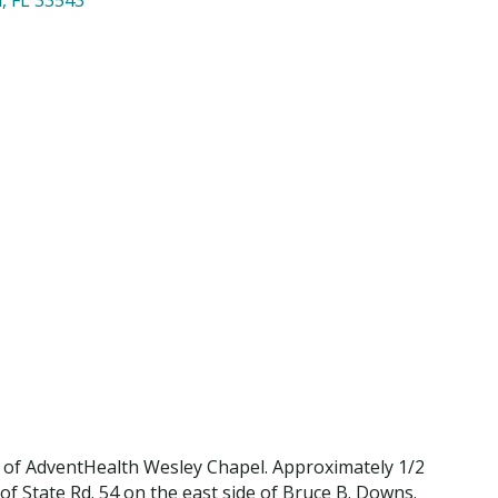
 of AdventHealth Wesley Chapel. Approximately 1/2
 of State Rd. 54 on the east side of Bruce B. Downs.